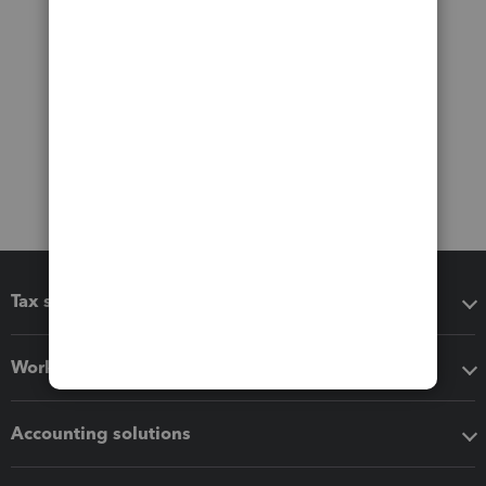
Tax software
Workflow add-ons
Accounting solutions