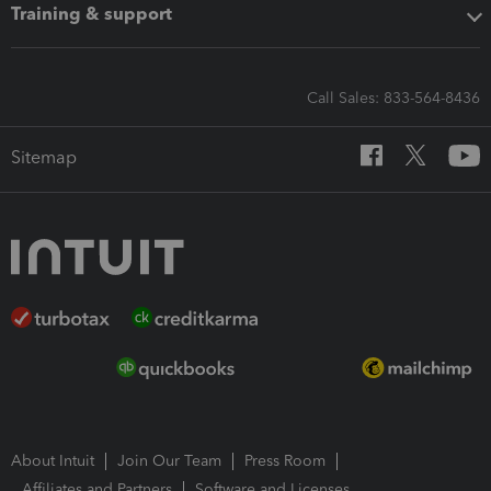
Training & support
Call Sales: 833-564-8436
Sitemap
About Intuit
Join Our Team
Press Room
Affiliates and Partners
Software and Licenses