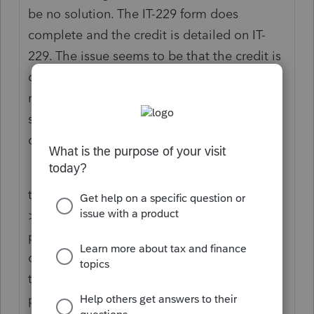
be no solution. The IT-229 form does
complete and the credit is detailed on IT-
229. The issue seems to be that the credit is
detailed on line 12 of IT-201-ATT before
moving to line 71 of IT-201. TurboTax is not
supporting IT-201-ATT therefore the credit
does not reach the final return.
the funny thing is if you enter the section
>other tax credits>refundable credits the
projected refund does increase to the
correct amount but then it doesn’t support
this section so you have to go back and the
projected refund falls again. I’m not sure if