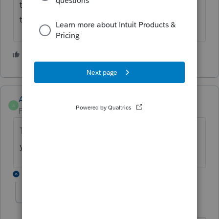
turbo tax are working on a fix but I imagine
this is going to affect a lot of New Yorkers
1 person likes this
T
Anonymous
A
Forum|Forum|4 years ago
This has been updated in ProSeries. Thank
you!!
3 replies
Tonylino
T
Level 2
Forum|Forum|3 years ago