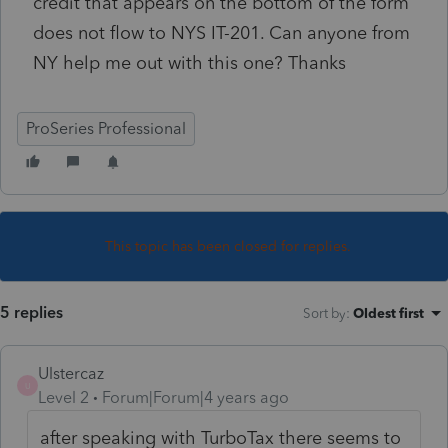
credit that appears on the bottom of the form
does not flow to NYS IT-201. Can anyone from
NY help me out with this one? Thanks
ProSeries Professional
This topic has been closed for replies.
5 replies
Sort by
:
Oldest first
Ulstercaz
U
Level 2
Forum|Forum|4 years ago
after speaking with TurboTax there seems to