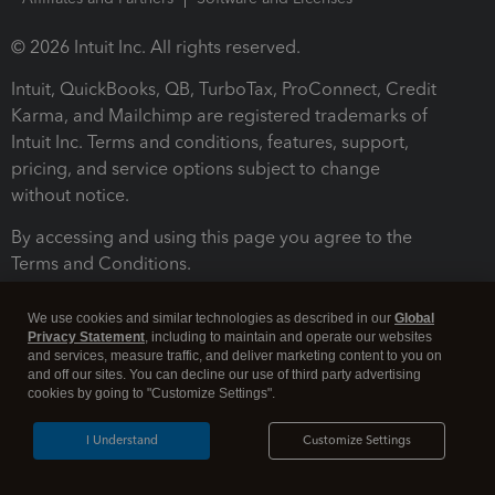
© 2026 Intuit Inc. All rights reserved.
Intuit, QuickBooks, QB, TurboTax, ProConnect, Credit
Karma, and Mailchimp are registered trademarks of
Intuit Inc. Terms and conditions, features, support,
pricing, and service options subject to change
without notice.
By accessing and using this page you agree to the
Terms and Conditions.
Terms and Conditions
About cookies
Manage cookies
We use cookies and similar technologies as described in our
Global
Privacy Statement
, including to maintain and operate our websites
and services, measure traffic, and deliver marketing content to you on
and off our sites. You can decline our use of third party advertising
cookies by going to "Customize Settings".
I Understand
Customize Settings
Legal
Privacy
Security