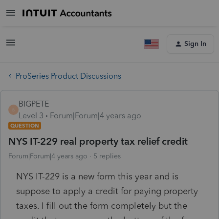
Sign In
ProSeries Product Discussions
BIGPETE
B
Level 3
Forum|Forum|4 years ago
QUESTION
NYS IT-229 real property tax relief credit
Forum|Forum|4 years ago
5 replies
NYS IT-229 is a new form this year and is
suppose to apply a credit for paying property
taxes. I fill out the form completely but the