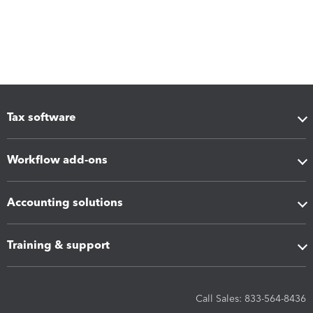
Tax software
Workflow add-ons
Accounting solutions
Training & support
Call Sales: 833-564-8436