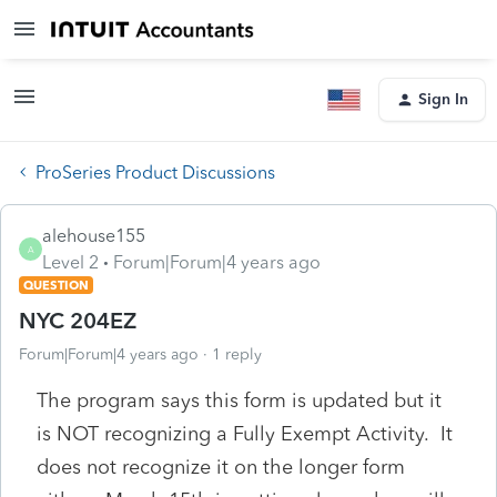
Sign In
ProSeries Product Discussions
alehouse155
A
Level 2
Forum|Forum|4 years ago
QUESTION
NYC 204EZ
Forum|Forum|4 years ago
1 reply
The program says this form is updated but it
is NOT recognizing a Fully Exempt Activity. It
does not recognize it on the longer form