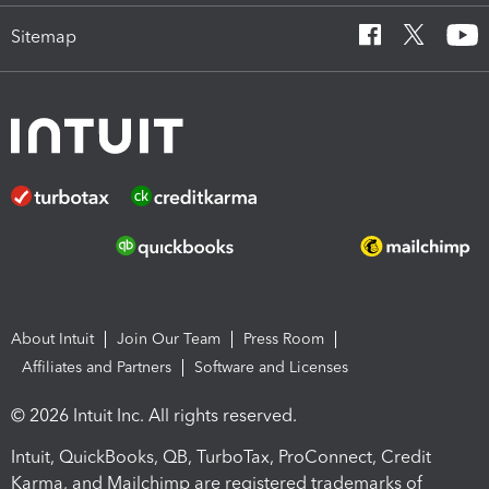
Sitemap
About Intuit
Join Our Team
Press Room
Affiliates and Partners
Software and Licenses
© 2026 Intuit Inc. All rights reserved.
Intuit, QuickBooks, QB, TurboTax, ProConnect, Credit
Karma, and Mailchimp are registered trademarks of