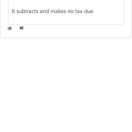
It subtracts and makes no tax due