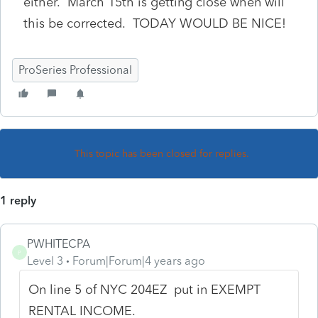
either. March 15th is getting close when will
this be corrected. TODAY WOULD BE NICE!
ProSeries Professional
This topic has been closed for replies.
1 reply
PWHITECPA
P
Level 3
Forum|Forum|4 years ago
On line 5 of NYC 204EZ put in EXEMPT
RENTAL INCOME.