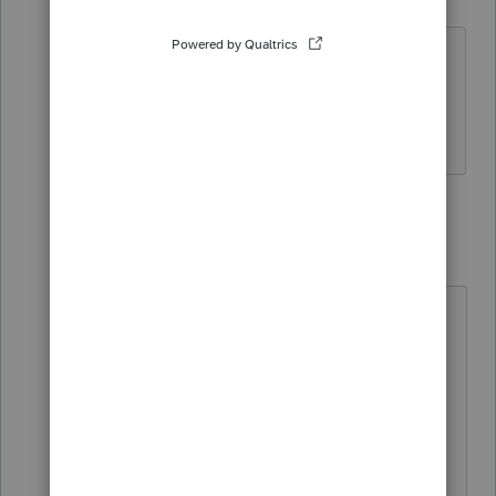
Level 2
Forum|Forum|5 years ago
I'm having the same issue - need to
know why getting an error when should
be exempt for RE
3 replies
IntuitMark304
I
Level 6
Forum|Forum|5 years ago
When filing a NYC-204EZ the user
may use line 5 (Amount included in
line 4 representing net income or
loss from activities exempt from the
tax) to subtract any exempt
income/losses from the calculation.