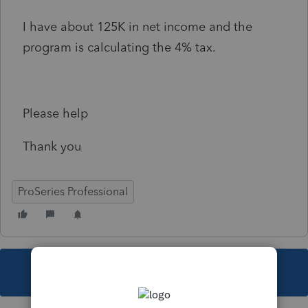
I have about 125K in net income and the
program is calculating the 4% tax.
Please help
Thank you
ProSeries Professional
This topic has been closed for replies.