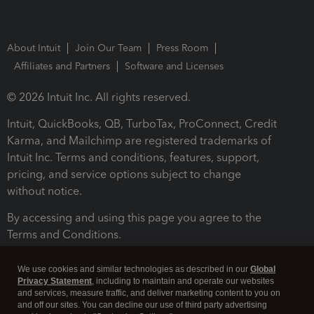
About Intuit
Join Our Team
Press Room
Affiliates and Partners
Software and Licenses
© 2026 Intuit Inc. All rights reserved.
Intuit, QuickBooks, QB, TurboTax, ProConnect, Credit
Karma, and Mailchimp are registered trademarks of
Intuit Inc. Terms and conditions, features, support,
pricing, and service options subject to change
without notice.
By accessing and using this page you agree to the
Terms and Conditions.
Terms and Conditions
About cookies
Manage cookies
We use cookies and similar technologies as described in our
Global
Privacy Statement
, including to maintain and operate our websites
and services, measure traffic, and deliver marketing content to you on
and off our sites. You can decline our use of third party advertising