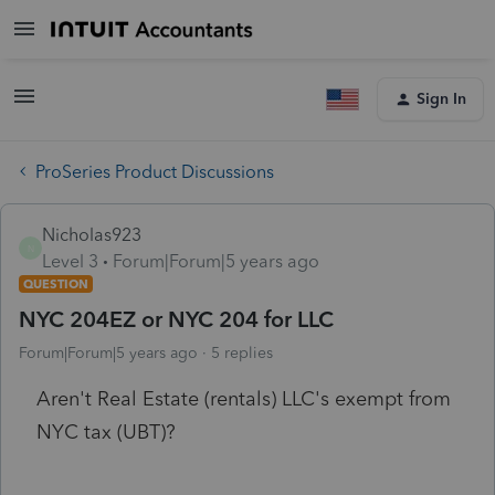
Sign In
ProSeries Product Discussions
Nicholas923
N
Level 3
Forum|Forum|5 years ago
QUESTION
NYC 204EZ or NYC 204 for LLC
Forum|Forum|5 years ago
5 replies
Aren't Real Estate (rentals) LLC's exempt from
NYC tax (UBT)?