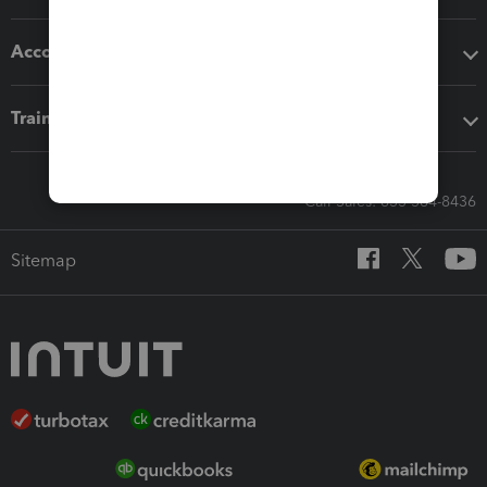
Accounting solutions
Training & support
Call Sales: 833-564-8436
Sitemap