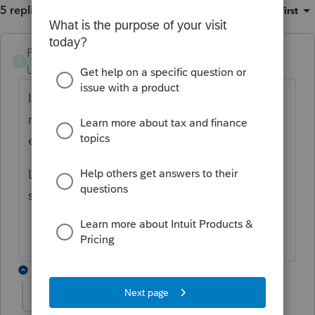
5 replies
Sort by
:
Oldest first
PWHITECPA
P
Level 3
Forum|Forum|5 years ago
I have the same problem. I filed and the
reject said it was over $95,000 but it's fully
exempt.
Last year the program let me efile the exact
same return. What changed?
4 replies
nyc204ez exempt
N