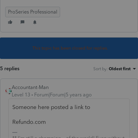
ProSeries Professional
This topic has been closed for replies.
5 replies
Sort by
:
Oldest first
Accountant-Man
Level 13
Forum|Forum|5 years ago
Someone here posted a link to
Refundo.com