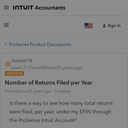
Sign In
ProSeries Product Discussions
Jezebel14
J
Level 2
Forum|Forum|5 years ago
QUESTION
Number of Returns Filed per Year
Forum|Forum|5 years ago
5 replies
Is there a way to see how many total returns
were filed, per year, under my EFIN through
the ProSeries Intuit Account?