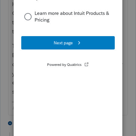
Homebase has numbered lines, click the
Client Status column heading to arrange all
the EF Accepted returns together then use
the numbers on the side to do the math.
That would give you all the returns YOU
Efiled under your EFIN. Then you'd
compare that to the number shown in either
your EServices or your PTIN account (I cant
ever remember which one shows it) to be
sure nobody else is using your EFIN.
♪♫•*¨*•.¸¸♥Lisa♥¸¸.•*¨*•♫♪
2 people like this
2 replies