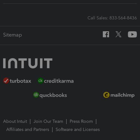
Call Sales: 833-564-8436
Sitemap
About Intuit
Join Our Team
Press Room
Affiliates and Partners
Software and Licenses