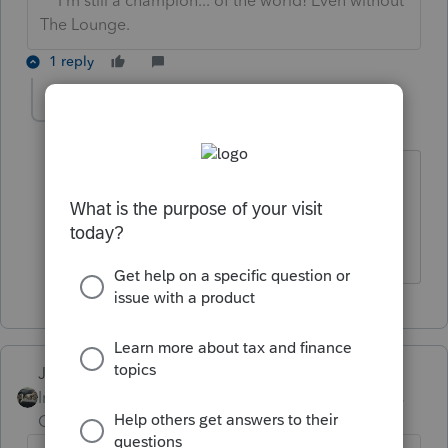
** I'm still a champion... of the world! Even without
The Lounge.
1 reply
Jezebel14
AUTHOR
J
Level 2
Forum|Forum|5 years ago
Refundo.com is not able to provide the
information I am looking for, but thanks
anyway.
Just-Lisa-Now-
Intuit Community
Forum|Forum|5 years
Champion
ago