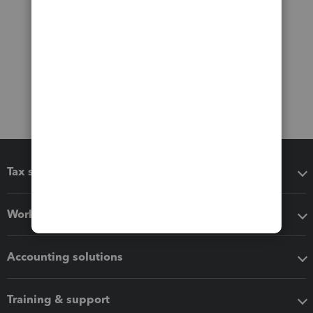
Tax software
Workflow add-ons
Accounting solutions
Training & support