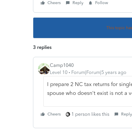
Cheers
Reply
Follow
This topic ha
3 replies
Camp1040
Level 10
Forum|Forum|5 years ago
I prepare 2 NC tax returns for sing
spouse who doesn't exist is not a v
1 person likes this
Cheers
Reply