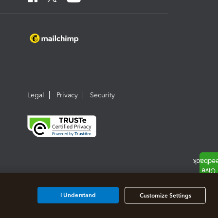
Legal
Privacy
Security
I Understand
Customize Settings