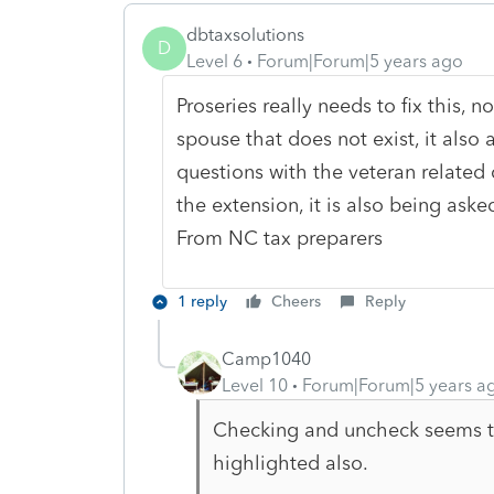
dbtaxsolutions
D
Level 6
Forum|Forum|5 years ago
Proseries really needs to fix this, no
spouse that does not exist, it also a
questions with the veteran related
the extension, it is also being asked
From NC tax preparers
1 reply
Cheers
Reply
Camp1040
Level 10
Forum|Forum|5 years a
Checking and uncheck seems to
highlighted also.