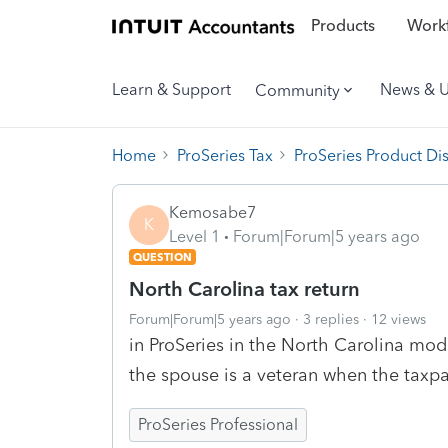
Products
Workf
Learn & Support
News & 
Community
Home
ProSeries Tax
ProSeries Product Di
Kemosabe7
K
Level 1
Forum|Forum|5 years ago
QUESTION
North Carolina tax return
Forum|Forum|5 years ago
3 replies
12 views
in ProSeries in the North Carolina mo
the spouse is a veteran when the taxpa
ProSeries Professional