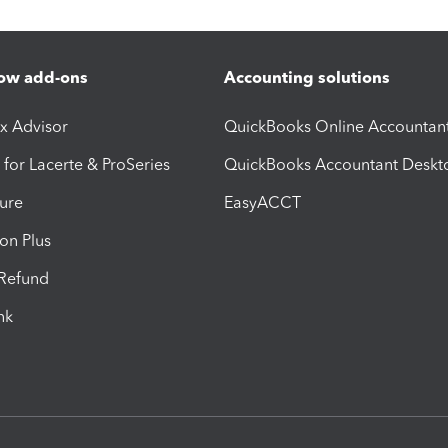
ow add-ons
Accounting solutions
ax Advisor
QuickBooks Online Accountan
 for Lacerte & ProSeries
QuickBooks Accountant Deskt
ure
EasyACCT
ion Plus
-Refund
ink