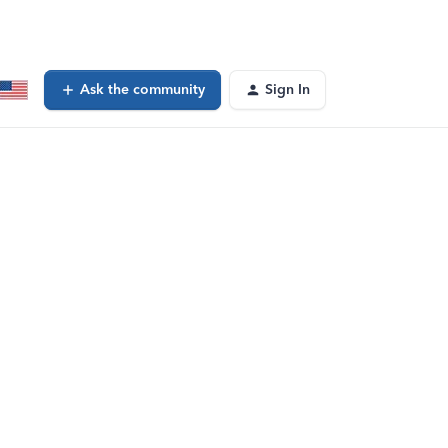
Ask the community
Sign In