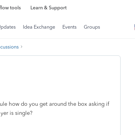
low tools
Learn & Support
Updates
Idea Exchange
Events
Groups
scussions
dule how do you get around the box asking if
yer is single?