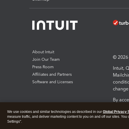
About Intuit
© 2026 I
Join Our Team
Press Room
Intuit,
Affiliates and Partners
Mailchi
conditi
Software and Licenses
change 
By acce
Conditi
We use cookies and similar technologies as described in our
Global Privacy 
measure traffic, and deliver marketing content to you on and off our sites. You
Terms a
Settings".