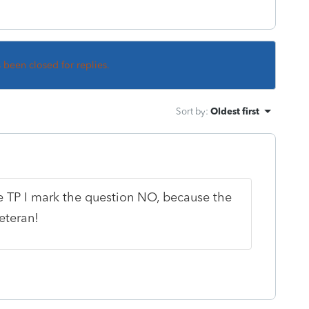
s been closed for replies.
Sort by
:
Oldest first
le TP I mark the question NO, because the
eteran!