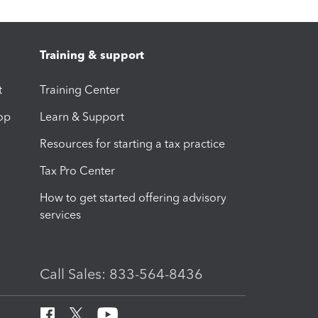
Training & support
t
Training Center
op
Learn & Support
Resources for starting a tax practice
Tax Pro Center
How to get started offering advisory
services
Call Sales: 833-564-8436