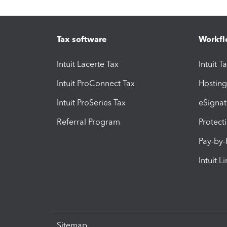
Tax software
Workfl
Intuit Lacerte Tax
Intuit T
Intuit ProConnect Tax
Hosting
Intuit ProSeries Tax
eSignat
Referral Program
Protect
Pay-by
Intuit L
Sitemap