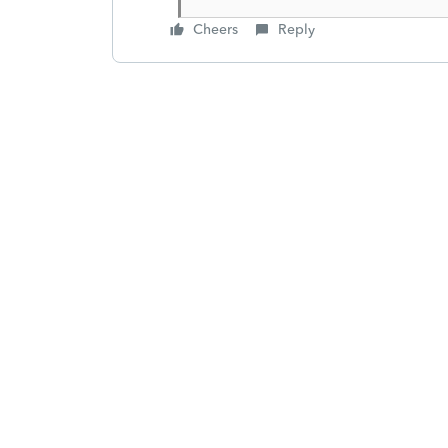
Cheers
Reply