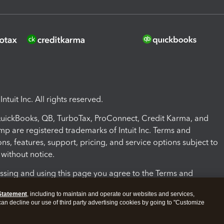
ntuit Inc. All rights reserved.
 QuickBooks, QB, TurboTax, ProConnect, Credit Karma, and
mp are registered trademarks of Intuit Inc. Terms and
ons, features, support, pricing, and service options subject to
without notice.
ssing and using this page you agree to the Terms and
ons.
Statement
, including to maintain and operate our websites and services,
 can decline our use of third party advertising cookies by going to "Customize
nd Conditions
About cookies
Manage cookies