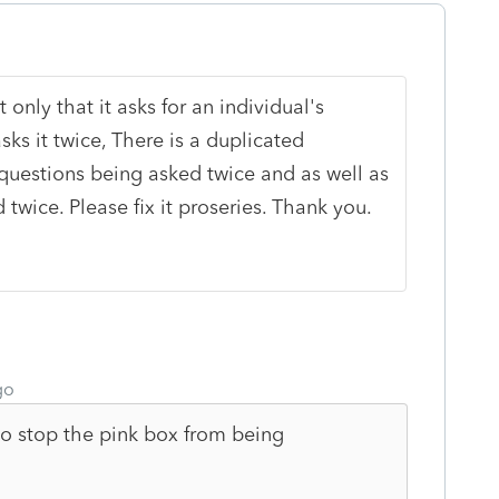
t only that it asks for an individual's
sks it twice, There is a duplicated
 questions being asked twice and as well as
 twice. Please fix it proseries. Thank you.
go
 stop the pink box from being