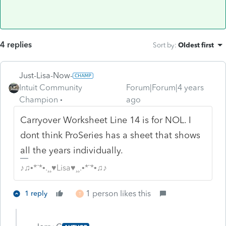
4 replies
Sort by
:
Oldest first
Just-Lisa-Now-
Intuit Community
Forum|Forum|4 years
Champion
ago
Carryover Worksheet Line 14 is for NOL. I
dont think ProSeries has a sheet that shows
all the years individually.
♪♫•*¨*•.¸¸♥Lisa♥¸¸.•*¨*•♫♪
1 person likes this
1 reply
T