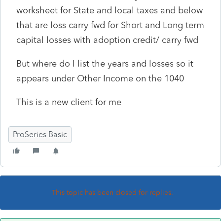
worksheet for State and local taxes and below
that are loss carry fwd for Short and Long term
capital losses with adoption credit/ carry fwd
But where do I list the years and losses so it
appears under Other Income on the 1040
This is a new client for me
ProSeries Basic
This topic has been closed for replies.