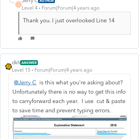
Jerry C
AUTHOR
J
Level 4
Forum|Forum|4 years ago
Thank you. I just overlooked Line 14
dkh
ANSWER
Level 15
Forum|Forum|4 years ago
@Jerry C
is this what you're asking about?
Unfortunately there is no way to get this info
to carryforward each year. I use cut & paste
to save time and prevent typing errors.