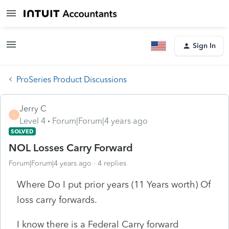
Sign In
ProSeries Product Discussions
Jerry C
J
Level 4
Forum|Forum|4 years ago
SOLVED
NOL Losses Carry Forward
Forum|Forum|4 years ago
4 replies
Where Do I put prior years (11 Years worth) Of
loss carry forwards.
I know there is a Federal Carry forward