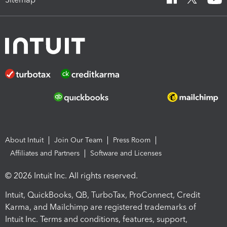
About Intuit
Join Our Team
Press Room
Affiliates and Partners
Software and Licenses
© 2026 Intuit Inc. All rights reserved.
Intuit, QuickBooks, QB, TurboTax, ProConnect, Credit
Karma, and Mailchimp are registered trademarks of
Intuit Inc. Terms and conditions, features, support,