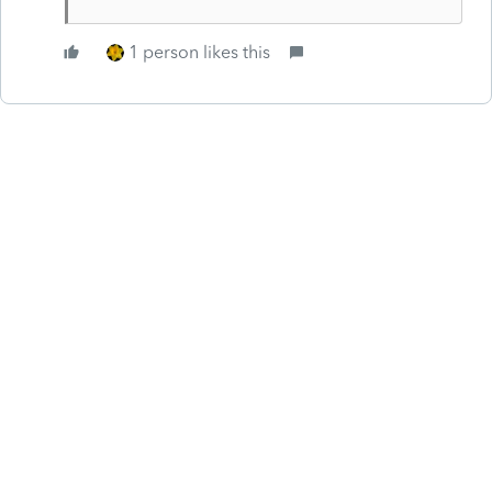
1 person likes this