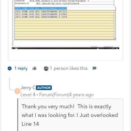
1 person likes this
1 reply
Jerry C
AUTHOR
J
Level 4
Forum|Forum|4 years ago
Thank you very much! This is exactly
what I was looking for. I Just overlooked
Line 14