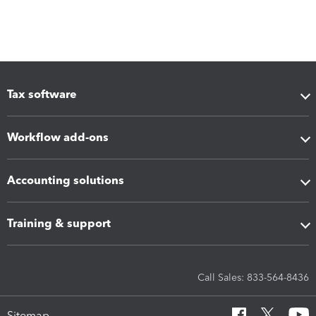
Tax software
Workflow add-ons
Accounting solutions
Training & support
Call Sales: 833-564-8436
Sitemap