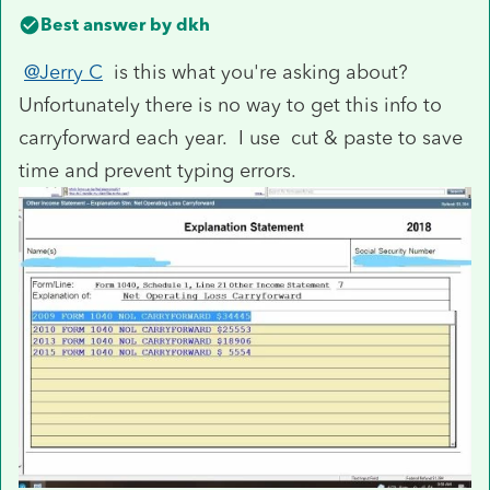
Best answer by
dkh
@Jerry C
is this what you're asking about?
Unfortunately there is no way to get this info to
carryforward each year. I use cut & paste to save
time and prevent typing errors.