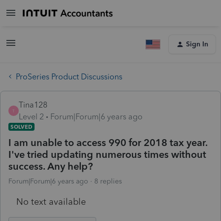
Sign In
ProSeries Product Discussions
Tina128
T
Level 2
Forum|Forum|6 years ago
SOLVED
I am unable to access 990 for 2018 tax year.
I've tried updating numerous times without
success. Any help?
Forum|Forum|6 years ago
8 replies
No text available