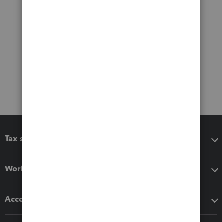
Tax software
Workflow add-ons
Accounting solutions