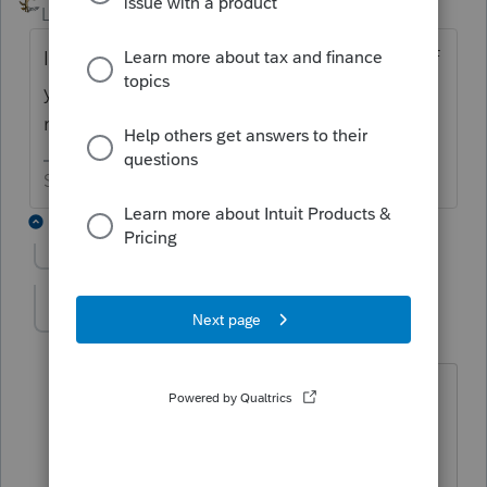
Level 15
Forum|Forum|6 years ago
I would be amazed and in total awe of you if
you could access it since they haven’t
released it yet.
Slava Ukraini!
7 replies
Show previous replies
IRonMaN
Level 15
Forum|Forum|6 years ago
No it wasn’t. The scheduled date was
2/14. They haven’t released diddly for
the 990 as of now.