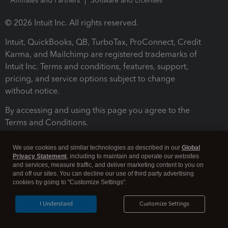
Affiliates and Partners
Software and Licenses
© 2026 Intuit Inc. All rights reserved.
Intuit, QuickBooks, QB, TurboTax, ProConnect, Credit
Karma, and Mailchimp are registered trademarks of
Intuit Inc. Terms and conditions, features, support,
pricing, and service options subject to change
without notice.
By accessing and using this page you agree to the
Terms and Conditions.
Terms and Conditions
About cookies
Manage cookies
We use cookies and similar technologies as described in our
Global
Privacy Statement
, including to maintain and operate our websites
and services, measure traffic, and deliver marketing content to you on
and off our sites. You can decline our use of third party advertising
cookies by going to "Customize Settings".
I Understand
Customize Settings
Legal
Privacy
Security