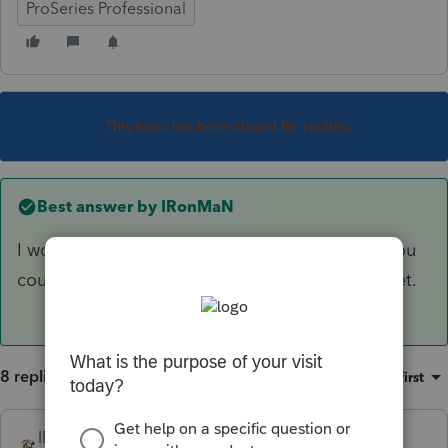
ProSeries Professional
This topic has been closed for replies.
Best answer by
IRonMaN
I would be amazed and in total awe of you if you
could access it since they haven’t released it yet.
8 replies
Sort by
:
Oldest first
IRonMaN
ANSWER