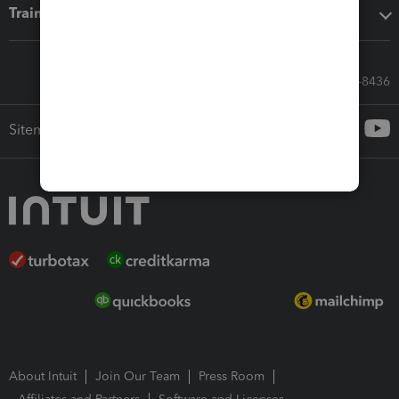
Training & support
Call Sales: 833-564-8436
Sitemap
About Intuit
Join Our Team
Press Room