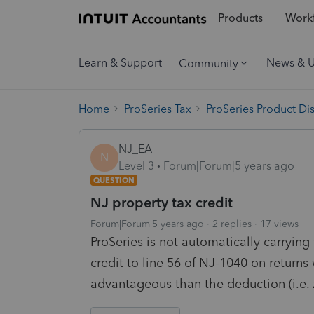
Products
Workf
Learn & Support
News & 
Community
Home
ProSeries Tax
ProSeries Product Di
NJ_EA
N
Level 3
Forum|Forum|5 years ago
QUESTION
NJ property tax credit
Forum|Forum|5 years ago
2 replies
17 views
ProSeries is not automatically carryin
credit to line 56 of NJ-1040 on returns
advantageous than the deduction (i.e. 