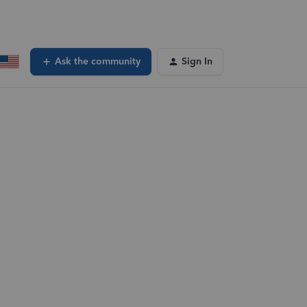
Ask the community
Sign In