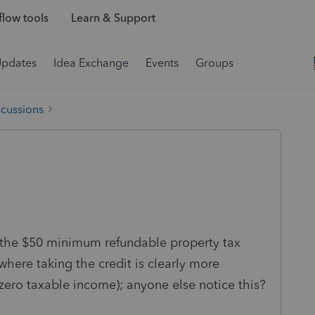
low tools
Learn & Support
Updates
Idea Exchange
Events
Groups
scussions
g the $50 minimum refundable property tax
 where taking the credit is clearly more
zero taxable income); anyone else notice this?