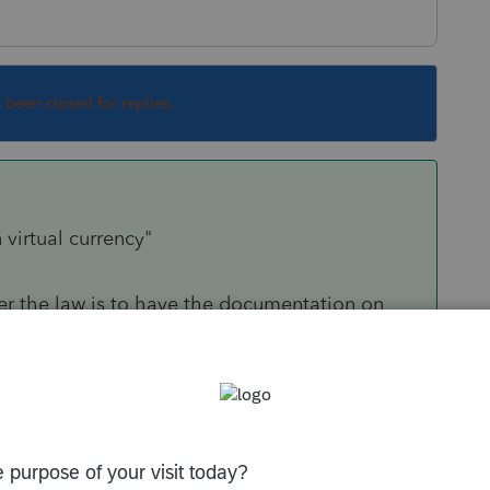
s been closed for replies.
 virtual currency"
r the law is to have the documentation on
 evident that your clients don't have any. Being
or knowing them since childhood will just not
Sort by
:
Oldest first