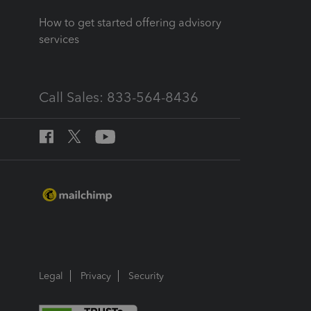
How to get started offering advisory
services
Call Sales: 833-564-8436
Legal
Privacy
Security