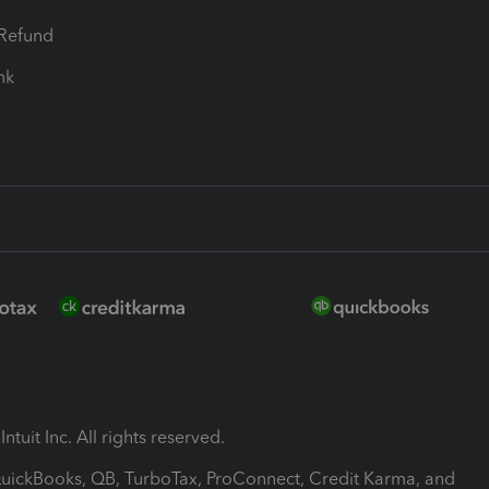
-Refund
ink
ntuit Inc. All rights reserved.
 QuickBooks, QB, TurboTax, ProConnect, Credit Karma, and