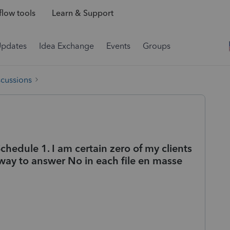
low tools
Learn & Support
Updates
Idea Exchange
Events
Groups
scussions
chedule 1. I am certain zero of my clients
 a way to answer No in each file en masse