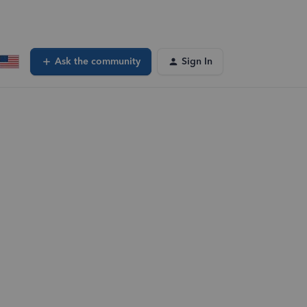
Ask the community
Sign In