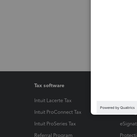
Tax software
Workfl
Intuit Lacerte Tax
Intuit T
Intuit ProConnect Tax
Hosting
Intuit ProSeries Tax
eSignat
Referral Program
Protect