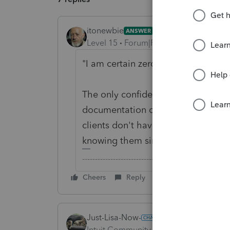
itonewbie
ANSWER
Level 15
Forum|Forum|6 years ago
"I am certain zero of my clients trad
The only confidence you can have u
documentation on file, e.g. respons
clients don't have any. Being able 
knowing them since childhood will j
-------------------------------------------------------
Cheers
Reply
Just-Lisa-Now-
Intuit Community Champion
Forum|F