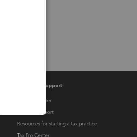
Training & support
t
Training Center
op
Learn & Support
Resources for starting a tax practice
Tax Pro Center