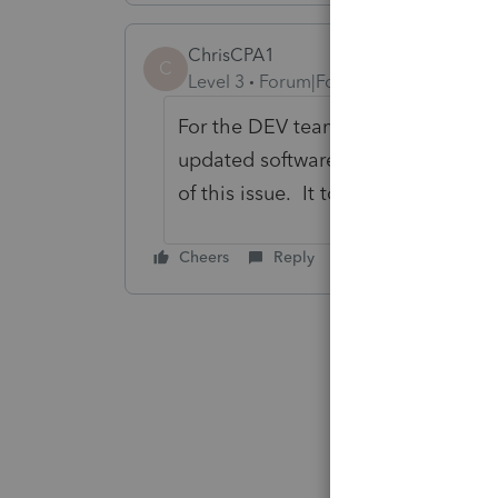
ChrisCPA1
C
Level 3
Forum|Forum|6 years ago
For the DEV team... PLEASE LET US 
updated software this AM and e-fil
of this issue. It took me a half ho
Cheers
Reply