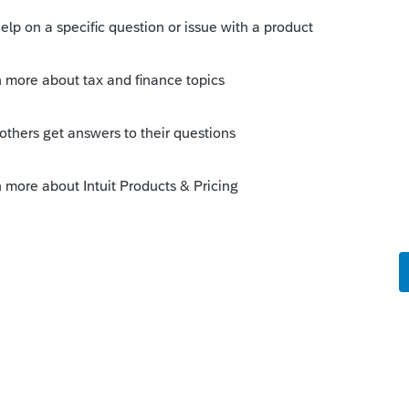
e in virtual currency"
nder the law is to have the
e from your client, to evident that your
to read the minds of your clients or
ust not cut it.
--------------------------Still an AllStar
orum|6 years ago