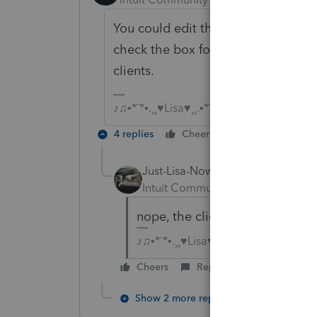
You could edit the client template
check the box for any new clients...
clients.
♪♫•*¨*•.¸¸♥Lisa♥¸¸.•*¨*•♫♪
4 replies
Cheers
Reply
Just-Lisa-Now-
Intuit Community Champion
For
nope, the client template wont 
♪♫•*¨*•.¸¸♥Lisa♥¸¸.•*¨*•♫♪
Cheers
Reply
Show 2 more replies