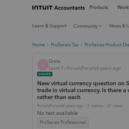
Products
Workf
Learn & Support
News & 
Community
Home
ProSeries Tax
ProSeries Product Di
Greta
G
Level 7
Forum|Forum|6 years ago
SOLVED
New virtual currency question on S
trade in virtual currency. Is there
rather than each
Forum|Forum|6 years ago
7 replies
27 views
No text available
ProSeries Professional