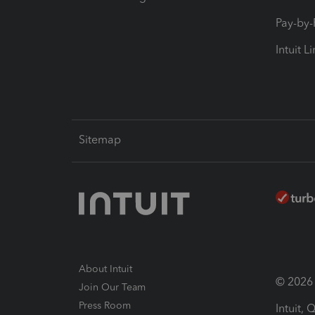
Pay-by
Intuit L
Sitemap
About Intuit
© 2026 I
Join Our Team
Press Room
Intuit,