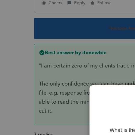
Cheers
Reply
Follow
This topic ha
Best answer by
itonewbie
"I am certain zero of my clients trade in
The only confidence you can have unde
file, e.g. response from your client, to
able to read the minds of your clients 
cut it.
7 replies