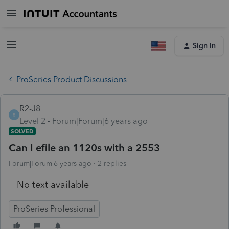
Sign In
ProSeries Product Discussions
R2-J8
R
Level 2
Forum|Forum|6 years ago
SOLVED
Can I efile an 1120s with a 2553
Forum|Forum|6 years ago
2 replies
No text available
ProSeries Professional