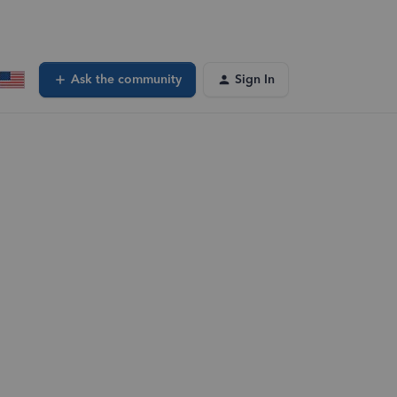
Ask the community
Sign In