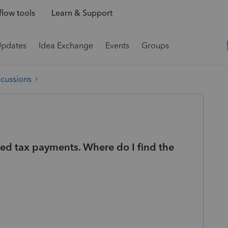
low tools
Learn & Support
Updates
Idea Exchange
Events
Groups
scussions
d tax payments. Where do I find the