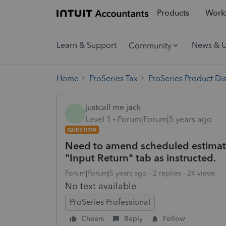
Products
Workf
Learn & Support
News & 
Community
Home
ProSeries Tax
ProSeries Product Di
justcall me jack
J
Level 1
Forum|Forum|5 years ago
QUESTION
Need to amend scheduled estimate
"Input Return" tab as instructed.
Forum|Forum|5 years ago
2 replies
24 views
No text available
ProSeries Professional
Cheers
Reply
Follow