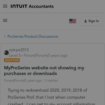
Sign In
ProSeries Product Discussions
nytcpa2012
Level 5
Forum|Forum|5 years ago
QUESTION
MyProSeries website not showing my
purchases or downloads
Forum|Forum|5 years ago
2 replies
Trying to redownload 2020, 2019, 2018 of
ProSeries Prof. that I lost when computer
crashed. I can get to my account information,