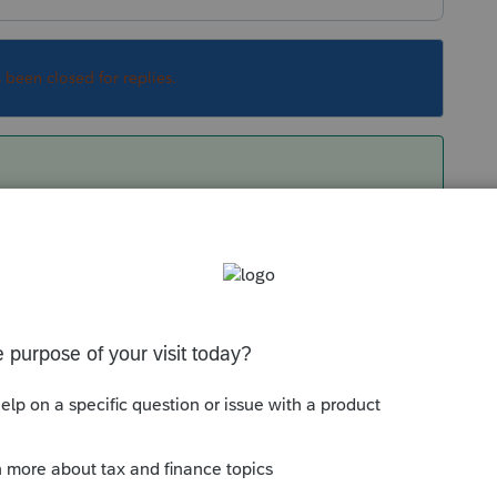
s been closed for replies.
wi-fi may have been presenting issues as my
s without warning. On Thursday, I replaced the
n Friday to demonstrate the issue. However,
mitted correctly. Self inflicted wound on this
ifficult to diagnose and resolve.
! Very professional and helpful with the