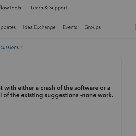
low tools
Learn & Support
Updates
Idea Exchange
Events
Groups
scussions
with either a crash of the software or a
 all of the existing suggestions -none work.