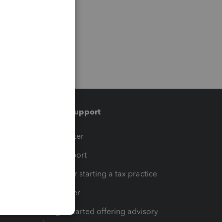
Training & support
t
Training Center
op
Learn & Support
Resources for starting a tax practice
Tax Pro Center
How to get started offering advisory