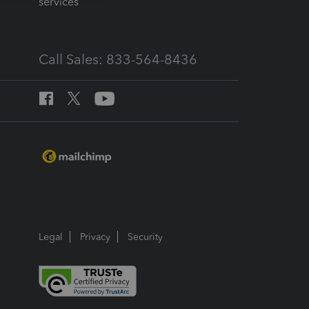
services
Call Sales: 833-564-8436
Legal
Privacy
Security