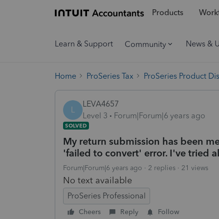
Products
Workf
Learn & Support
News & 
Community
Home
ProSeries Tax
ProSeries Product Di
LEVA4657
L
Level 3
Forum|Forum|6 years ago
SOLVED
My return submission has been met 
'failed to convert' error. I've tried
Forum|Forum|6 years ago
2 replies
21 views
No text available
ProSeries Professional
Cheers
Reply
Follow