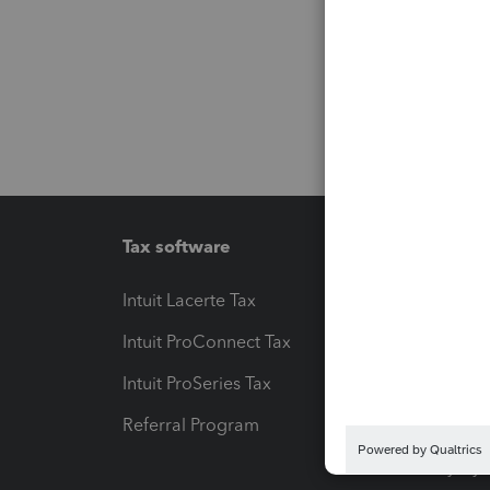
Tax software
Workfl
Intuit Lacerte Tax
Intuit T
Intuit ProConnect Tax
Hosting
Intuit ProSeries Tax
eSignat
Referral Program
Protect
Pay-by