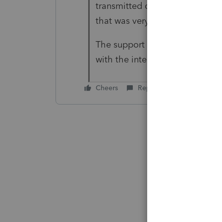
transmitted correctly. Self infl
that was very difficult to diag
The support could not have bee
with the interaction.
Cheers
Reply