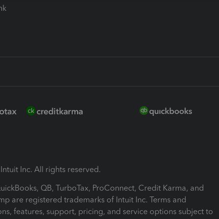
ink
ntuit Inc. All rights reserved.
 QuickBooks, QB, TurboTax, ProConnect, Credit Karma, and
mp are registered trademarks of Intuit Inc. Terms and
ons, features, support, pricing, and service options subject to