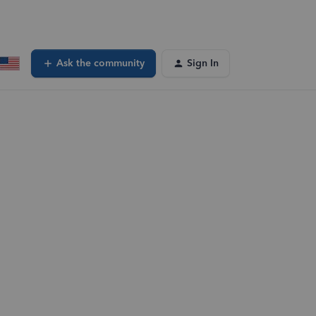
Ask the community
Sign In