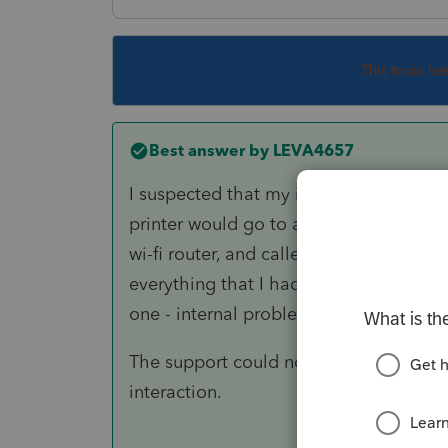
This topic ha
Best answer by
LEVA4657
I suspected that my internal wireless 
printer would go to an 'off-line' statu
wi-fi router, and called Tech Support o
everything that I had backed up - trans
one - internal problems that was very d
The support could not have been better
interaction.