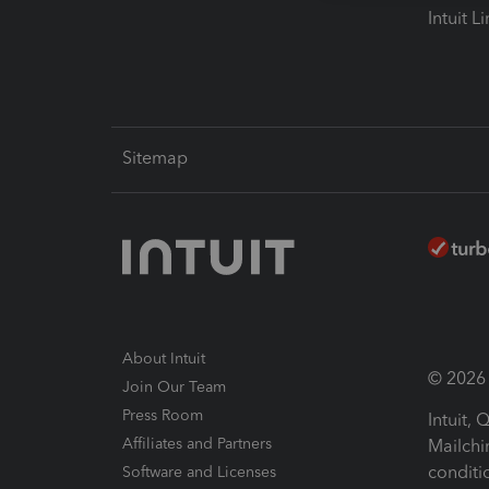
Intuit L
Sitemap
About Intuit
© 2026 I
Join Our Team
Press Room
Intuit,
Affiliates and Partners
Mailchi
conditi
Software and Licenses