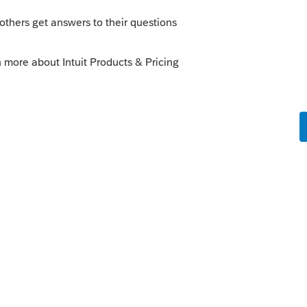
Sort by
:
Oldest first
orum|6 years ago
 resort
o
ireless wi-fi may have been presenting
o an 'off-line' status without warning. On
router, and called Tech Support on Friday to
, everything that I had backed up -