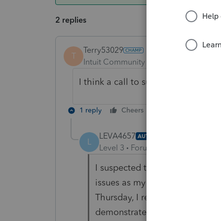
2 replies
Terry53029
T
Intuit Community Champion
Forum|F
I think a call to support is your last
1 reply
Cheers
Reply
LEVA4657
AUTHOR
ANSWER
L
Level 3
Forum|Forum|6 years ag
I suspected that my internal w
issues as my printer would go t
Thursday, I replaced the wi-fi 
demonstrate the issue. However