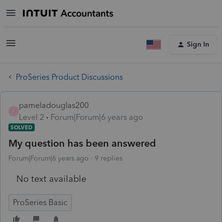
Sign In
ProSeries Product Discussions
pameladouglas200
P
Level 2
Forum|Forum|6 years ago
SOLVED
My question has been answered
Forum|Forum|6 years ago
9 replies
No text available
ProSeries Basic