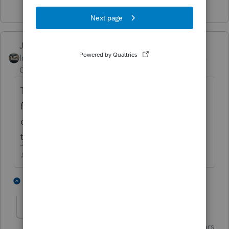
Just-Lisa-Now-
Intuit Community
Forum|Forum|4 years
Champion
ago
They said the Task Scheduler should be
fixed in an update at some point so that we
can control the updates, rather than let
them run rampant whenever they feel like it.
♪♫•*¨*•.¸¸♥Lisa♥¸¸.•*¨*•♫♪
3 people like this
6 replies
G
J
garman22
Intuit Community
Forum|Forum|4 years
G