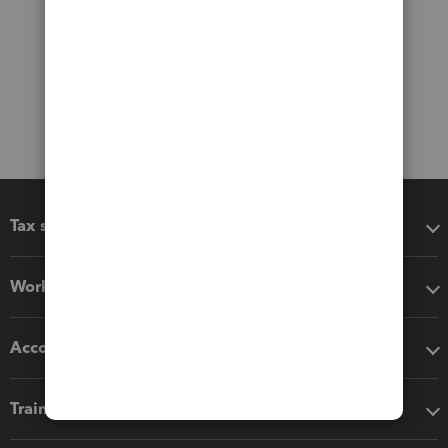
Tax software
Workflow add-ons
Accounting solutions
Training & support