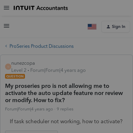
Sign In
ProSeries Product Discussions
nunezcopa
N
Level 2
Forum|Forum|4 years ago
QUESTION
My proseries pro is not allowing me to
activate the auto update feature nor review
or modify. How to fix?
Forum|Forum|4 years ago
9 replies
If task scheduler not working, how to activate?