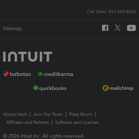
Call Sales: 833-564-8436
Sitemap
About Intuit
Join Our Team
Press Room
Affiliates and Partners
Software and Licenses
© 2026 Intuit Inc. All rights reserved.