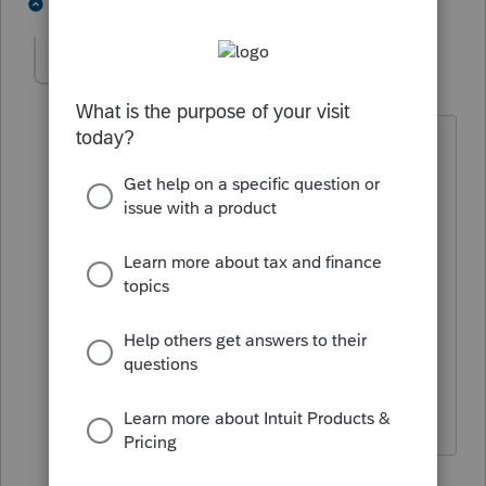
2 people like this
1 reply
J
nunezcopa
AUTHOR
N
Level 2
Forum|Forum|4 years ago
Thank you all for your replies. I do hope
they give us the choice of at least
making the decision as to when to
update by enabling at least the manual
capability to update. It really is more
convenient to update at a time when
program is not in use - not on a
continual basis while program is being
used for input, etc.
1 person likes this