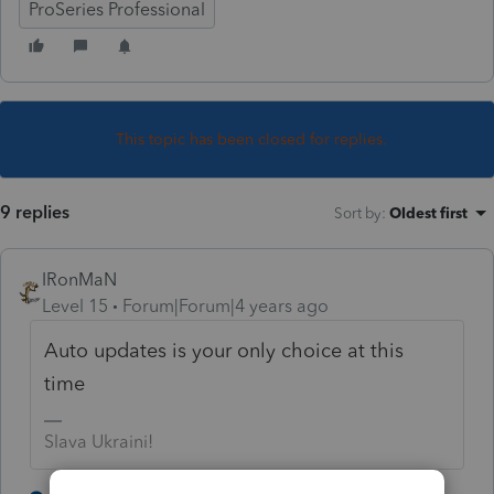
ProSeries Professional
This topic has been closed for replies.
9 replies
Sort by
:
Oldest first
IRonMaN
Level 15
Forum|Forum|4 years ago
Auto updates is your only choice at this
time
Slava Ukraini!