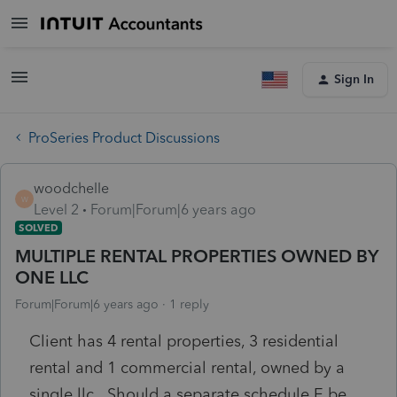
Sign In
ProSeries Product Discussions
woodchelle
W
Level 2
Forum|Forum|6 years ago
SOLVED
MULTIPLE RENTAL PROPERTIES OWNED BY
ONE LLC
Forum|Forum|6 years ago
1 reply
Client has 4 rental properties, 3 residential
rental and 1 commercial rental, owned by a
single llc. Should a separate schedule E be