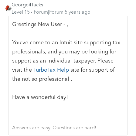
George4Tacks
Level 15
Forum|Forum|5 years ago
Greetings New User - ,
You’ve come to an Intuit site supporting tax
professionals, and you may be looking for
support as an individual taxpayer. Please
visit the
TurboTax Help
site
for support of
the not so professional .
Have a wonderful day!
Answers are easy. Questions are hard!