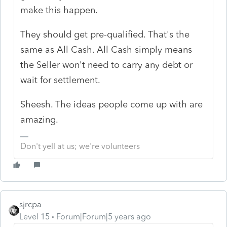
make this happen.
They should get pre-qualified. That's the
same as All Cash. All Cash simply means
the Seller won't need to carry any debt or
wait for settlement.
Sheesh. The ideas people come up with are
amazing.
Don't yell at us; we're volunteers
sjrcpa
Level 15
Forum|Forum|5 years ago