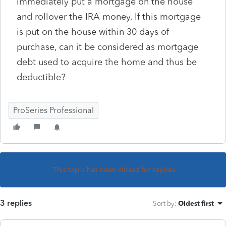
immediately put a mortgage on the house
and rollover the IRA money. If this mortgage
is put on the house within 30 days of
purchase, can it be considered as mortgage
debt used to acquire the home and thus be
deductible?
ProSeries Professional
This topic has been closed for replies.
3 replies
Sort by
:
Oldest first