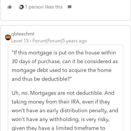
1 person likes this
qbteachmt
Level 15
Forum|Forum|5 years ago
"If this mortgage is put on the house within
30 days of purchase, can it be considered as
mortgage debt used to acquire the home
and thus be deductible?"
Uh, no. Mortgages are not deductible. And
taking money from their IRA, even if they
won't have an early distribution penalty, and
won't have any withholding, is very risky,
given they have a limited timeframe to