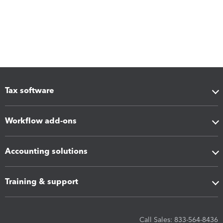
Tax software
Workflow add-ons
Accounting solutions
Training & support
Call Sales: 833-564-8436