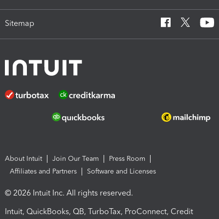
Sitemap
About Intuit
Join Our Team
Press Room
Affiliates and Partners
Software and Licenses
© 2026 Intuit Inc. All rights reserved.
Intuit, QuickBooks, QB, TurboTax, ProConnect, Credit