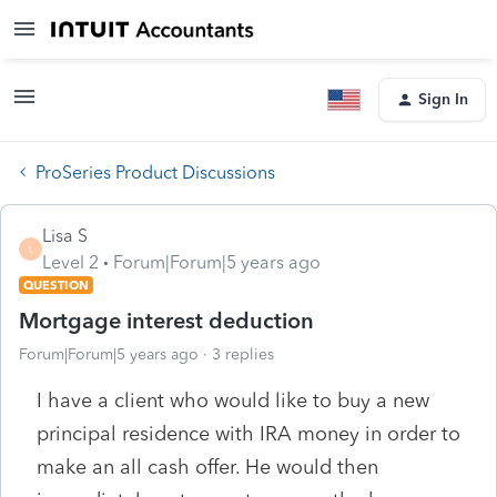
Sign In
ProSeries Product Discussions
Lisa S
L
Level 2
Forum|Forum|5 years ago
QUESTION
Mortgage interest deduction
Forum|Forum|5 years ago
3 replies
I have a client who would like to buy a new
principal residence with IRA money in order to
make an all cash offer. He would then