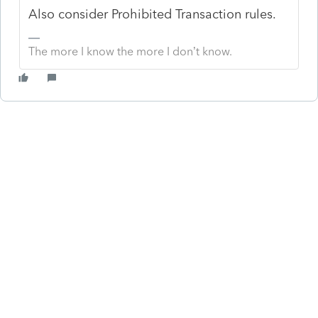
Also consider Prohibited Transaction rules.
The more I know the more I don’t know.