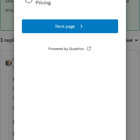
but my friends who do may step in to give you a
more comprehensive response.
3 replies
Sort by
:
Oldest first
itonewbie
ANSWER
Level 15
Forum|Forum|6 years ago
Home equity loan is still deductible
if
the
loan is used to buy, build, or substantially
improve the home with which the loan is
secured.
PS will not know the difference and relies on
you as the professional to only enter