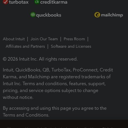
About Intuit
Join Our Team
Press Room
Affiliates and Partners
Software and Licenses
© 2026 Intuit Inc. All rights reserved.
Intuit, QuickBooks, QB, TurboTax, ProConnect, Credit
Karma, and Mailchimp are registered trademarks of
Intuit Inc. Terms and conditions, features, support,
pricing, and service options subject to change
without notice.
By accessing and using this page you agree to the
Terms and Conditions.
Terms and Conditions
About cookies
Manage cookies