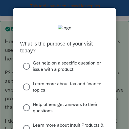
This topic has been closed for replies.
Best answer by
itonewbie
Home equity loan is still deductible
if
the loan is
used to buy, build, or substantially improve the
home with which the loan is secured.
PS will not know the difference and relies on you
as the professional to only enter qualified
expenses. As to the amount disallowed, you have
probably entries somewhere for the principal so
that PS is able to compute a limitation.
I don't use PS and can't speak to the input in PS