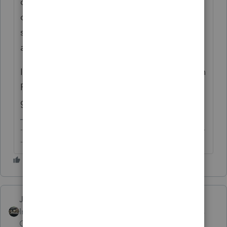
qualified expenses. As to the amount
disallowed, you have probably entries
somewhere for the principal so that PS is
able to compute a limitation.
I don't use PS and can't speak to the input in
PS but my friends who do may step in to
give you a more comprehensive response.
-------------------------------------------------------------------------
--------Still an AllStar
Just-Lisa-Now-
Intuit Community
Forum|Forum|6 years
Champion
ago