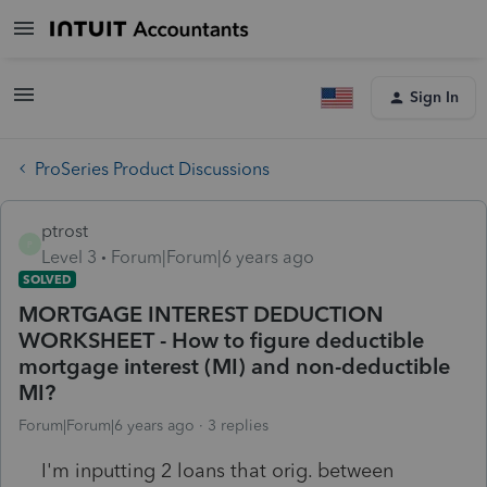
Sign In
ProSeries Product Discussions
ptrost
P
Level 3
Forum|Forum|6 years ago
SOLVED
MORTGAGE INTEREST DEDUCTION
WORKSHEET - How to figure deductible
mortgage interest (MI) and non-deductible
MI?
Forum|Forum|6 years ago
3 replies
I'm inputting 2 loans that orig. between