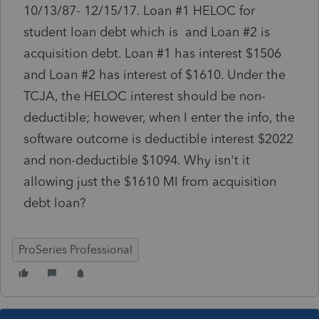
10/13/87- 12/15/17. Loan #1 HELOC for
student loan debt which is and Loan #2 is
acquisition debt. Loan #1 has interest $1506
and Loan #2 has interest of $1610. Under the
TCJA, the HELOC interest should be non-
deductible; however, when I enter the info, the
software outcome is deductible interest $2022
and non-deductible $1094. Why isn't it
allowing just the $1610 MI from acquisition
debt loan?
ProSeries Professional