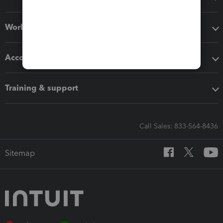
Workflow add-ons
Accounting solutions
Training & support
Call Sales: 833-564-8436
Sitemap