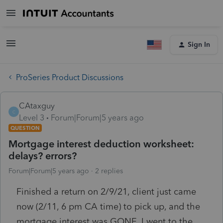
Sign In
ProSeries Product Discussions
CAtaxguy
C
Level 3
Forum|Forum|5 years ago
QUESTION
Mortgage interest deduction worksheet:
delays? errors?
Forum|Forum|5 years ago
2 replies
Finished a return on 2/9/21, client just came
now (2/11, 6 pm CA time) to pick up, and the
mortgage interest was GONE. I went to the