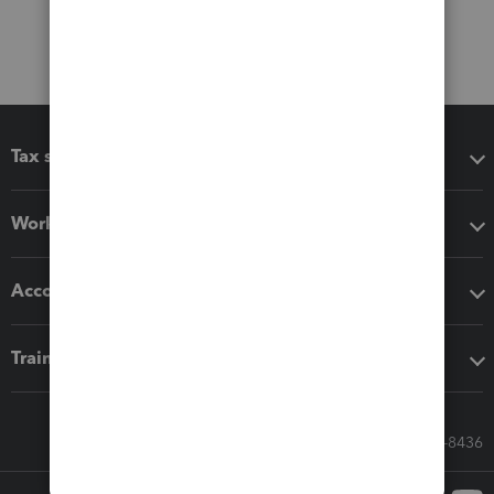
Tax software
Workflow add-ons
Accounting solutions
Training & support
Call Sales: 833-564-8436