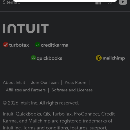
Sitemap
About Intuit
Join Our Team
Press Room
Affiliates and Partners
Software and Licenses
© 2026 Intuit Inc. All rights reserved.
Intuit, QuickBooks, QB, TurboTax, ProConnect, Credit
Karma, and Mailchimp are registered trademarks of
Intuit Inc. Terms and conditions, features, support,