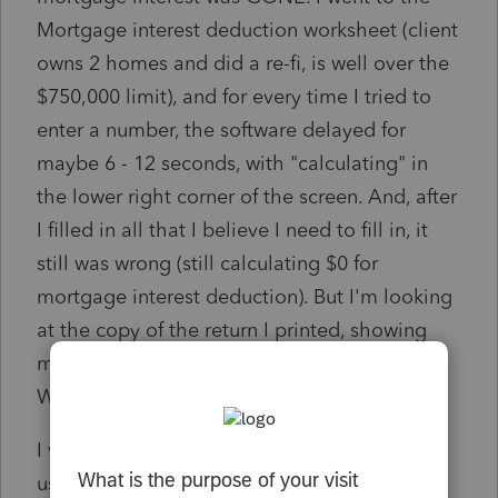
Mortgage interest deduction worksheet (client
owns 2 homes and did a re-fi, is well over the
$750,000 limit), and for every time I tried to
enter a number, the software delayed for
maybe 6 - 12 seconds, with "calculating" in
the lower right corner of the screen. And, after
I filled in all that I believe I need to fill in, it
still was wrong (still calculating $0 for
mortgage interest deduction). But I'm looking
at the copy of the return I printed, showing
mortgage interest deduction of $24,462!!
Where did that number go? HELP.......
I was told earlier today by another ProSeries
user that the mortgage interest deduction