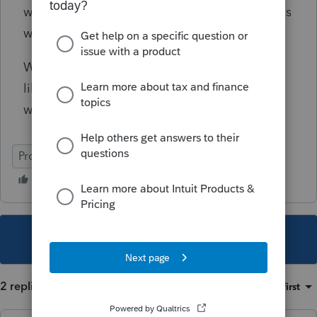
worksheet is messed up and Intuit/ProSeries is
working on it. Is that true?
We need a fix ASAP, I can't continue to look
like an idiot in front of my clients...... not if I
want to stay in business..... Thanks!
ProSeries Professional
This topic has been closed for replies.
2 replies
Sort by
:
Oldest first