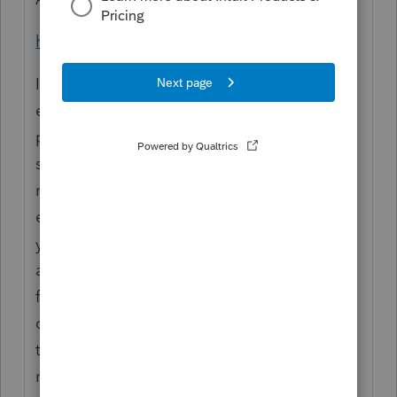
https://www.irs.gov/pub/irs-pdf/i8995a.pdf
If you were previously an
employee of a business and continue to
provide substantially the
same services to that business after you’re
no longer treated as an
employee, there is a presumption that
you’re providing services as
an employee for purposes of section 199A
for the 3-year period after
ceasing to be an employee. You may rebut
this presumption on
notice from the IRS by providing records