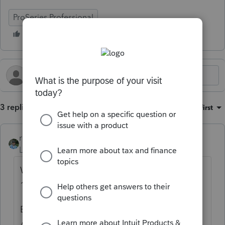
ProSeries Professional
3 replies
Sort by
:
Oldest first
rbynaker
Level 13
Forum|Forum|3 months ago
Which direction are they going in? Was
1099, now W-2 or the other way around?
Be aware of this IRS position from the 8995-
A instructions (page 2):