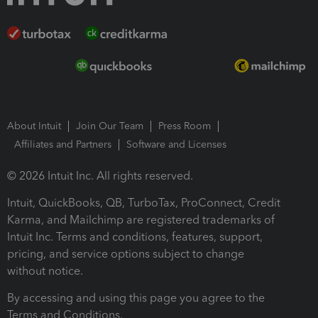
About Intuit
Join Our Team
Press Room
Affiliates and Partners
Software and Licenses
© 2026 Intuit Inc. All rights reserved.
Intuit, QuickBooks, QB, TurboTax, ProConnect, Credit
Karma, and Mailchimp are registered trademarks of
Intuit Inc. Terms and conditions, features, support,
pricing, and service options subject to change
without notice.
By accessing and using this page you agree to the
Terms and Conditions.