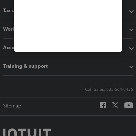
Tax software
Workflow add-ons
Accounting solutions
Training & support
Call Sales: 833-564-8436
Sitemap