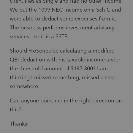
client files as Single and had no other income.
We put the 1099 NEC income on a Sch C and
were able to deduct some expenses from it.
The business performs investment advisory
services - so it is a SSTB.
Should ProSeries be calculating a modified
QBI deduction with his taxable income under
the threshold amount of $197,300? I am
thinking I missed something; missed a step
somewhere.
Can anyone point me in the right direction on
this?
Thanks!