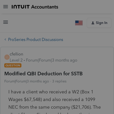
Sign In
ProSeries Product Discussions
cfellion
C
Level 2
Forum|Forum|3 months ago
QUESTION
Modified QBI Deduction for SSTB
Forum|Forum|3 months ago
3 replies
I have a client who received a W2 (Box 1
Wages $67,548) and also received a 1099
NEC from the same company ($21,706). The