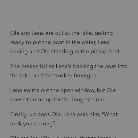
Ole and Lena are out at the lake, getting
ready to put the boat in the water, Lena
driving and Ole standing in the pickup bed.
The brakes fail as Lena’s backing the boat into
the lake, and the truck submerges.
Lena swims out the open window, but Ole
doesn’t come up for the longest time.
Finally, up pops Ole. Lena asks him, “What
took you so long?”