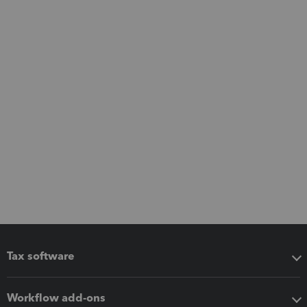
Tax software
Workflow add-ons