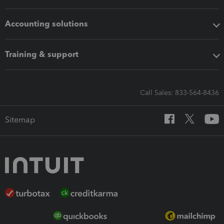
Accounting solutions
Training & support
Call Sales: 833-564-8436
Sitemap