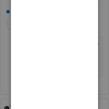
3 people like this
1 reply
IRonMaN
AUTHOR
Level 15
Forum|Forum|4 years ago
It's simple, stupid humor ----------- it's tax
season, I don't want to make people
think too hard.
Slava Ukraini!
4 people like this
H
dascpa