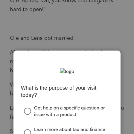
Ole replies, “Oh, you know, that tailgate is
hard to open!”
Ole and Lena got married.
After a beautiful ceremony and a fun but
modest reception they got in Ole’s car and
headed out on their honeymoon.
When they reached Saint Paul, Ole put his
hand on Lena’s knee.
Lena said, “Ole, we’re married now. You can go
farder den dat.”
So Ole drove to Duluth.