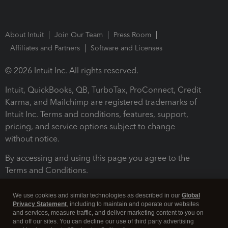
About Intuit
Join Our Team
Press Room
Affiliates and Partners
Software and Licenses
© 2026 Intuit Inc. All rights reserved.
Intuit, QuickBooks, QB, TurboTax, ProConnect, Credit
Karma, and Mailchimp are registered trademarks of
Intuit Inc. Terms and conditions, features, support,
pricing, and service options subject to change
without notice.
By accessing and using this page you agree to the
Terms and Conditions.
Terms and Conditions
About cookies
Manage cookies
We use cookies and similar technologies as described in our
Global
Privacy Statement
, including to maintain and operate our websites
and services, measure traffic, and deliver marketing content to you on
and off our sites. You can decline our use of third party advertising