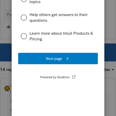
ProSeries Professional
12 people like this
H
This topic has been closed for replies.
14 replies
Sort by
:
Oldest first
dkh
Level 15
Forum|Forum|4 years ago
Thanks for the smiles...and I admit I did
giggle out loud.