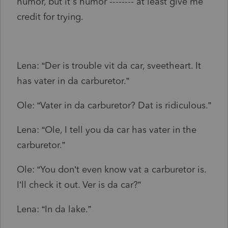
humor, but it's humor -------- at least give me
credit for trying.
Lena: “Der is trouble vit da car, sveetheart. It
has vater in da carburetor.”
Ole: “Vater in da carburetor? Dat is ridiculous.”
Lena: “Ole, I tell you da car has vater in the
carburetor.”
Ole: “You don’t even know vat a carburetor is.
I’ll check it out. Ver is da car?”
Lena: “In da lake.”