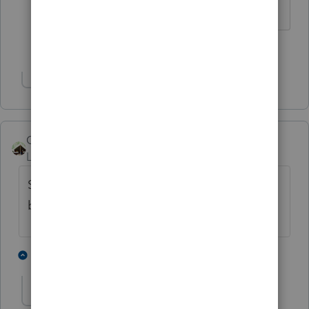
Slava Ukraini!
1 person likes this
Show 1 more reply
Camp1040
Level 10
Forum|Forum|4 years ago
Soooo, was the tailgate hard to open
because the 4X2's damaged it?
2 people like this
2 replies
joshuabarksatlcs