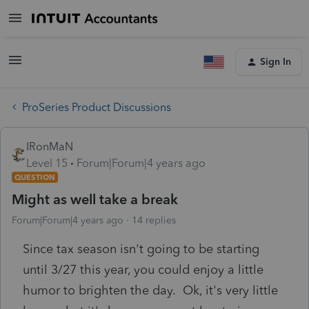
Sign In
ProSeries Product Discussions
IRonMaN
Level 15
Forum|Forum|4 years ago
QUESTION
Might as well take a break
Forum|Forum|4 years ago
14 replies
Since tax season isn't going to be starting
until 3/27 this year, you could enjoy a little
humor to brighten the day. Ok, it's very little