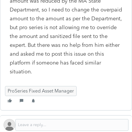
amount was reduced by the MA State
Department, so I need to change the overpaid
amount to the amount as per the Department,
but pro series is not allowing me to override
the amount and sanitized file sent to the
expert. But there was no help from him either
and asked me to post this issue on this
platform if someone has faced similar
situation.
ProSeries Fixed Asset Manager