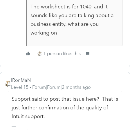
The worksheet is for 1040, and it
sounds like you are talking about a
business entity. what are you
working on
1 person likes this
IRonMaN
Level 15
Forum|Forum|2 months ago
Support said to post that issue here? That is
just further confirmation of the quality of
Intuit support.