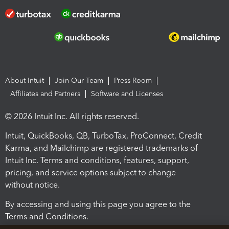
About Intuit
Join Our Team
Press Room
Affiliates and Partners
Software and Licenses
© 2026 Intuit Inc. All rights reserved.
Intuit, QuickBooks, QB, TurboTax, ProConnect, Credit
Karma, and Mailchimp are registered trademarks of
Intuit Inc. Terms and conditions, features, support,
pricing, and service options subject to change
without notice.
By accessing and using this page you agree to the
Terms and Conditions.