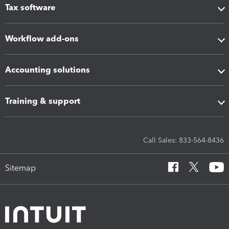
Tax software
Workflow add-ons
Accounting solutions
Training & support
Call Sales: 833-564-8436
Sitemap