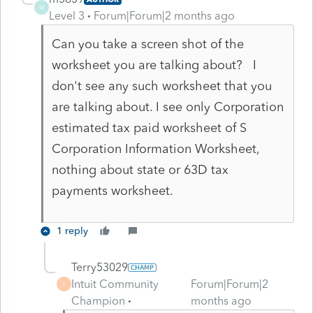
M
Level 3
Forum|Forum|2 months ago
Can you take a screen shot of the
worksheet you are talking about? I
don't see any such worksheet that you
are talking about. I see only Corporation
estimated tax paid worksheet of S
Corporation Information Worksheet,
nothing about state or 63D tax
payments worksheet.
1 reply
Terry53029
Intuit Community
Forum|Forum|2
T
Champion
months ago