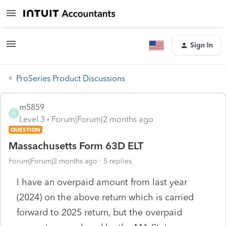
Sign In
ProSeries Product Discussions
m5859
M
Level 3
Forum|Forum|2 months ago
QUESTION
Massachusetts Form 63D ELT
Forum|Forum|2 months ago
5 replies
I have an overpaid amount from last year
(2024) on the above return which is carried
forward to 2025 return, but the overpaid