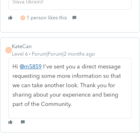
Slava Ukraini!
1 person likes this
T
KateCan
K
Level 6
Forum|Forum|2 months ago
Hi
@m5859
I've sent you a direct message
requesting some more information so that
we can take another look. Thank you for
sharing about your experience and being
part of the Community.