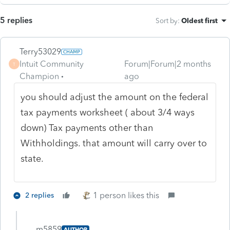
5 replies
Sort by
:
Oldest first
Terry53029
Intuit Community
Forum|Forum|2 months
T
Champion
ago
you should adjust the amount on the federal
tax payments worksheet ( about 3/4 ways
down) Tax payments other than
Withholdings. that amount will carry over to
state.
1 person likes this
2 replies
m5859
AUTHOR