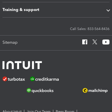
Training & support
Call Sales: 833-564-8436
Sitemap
About Intuit
Join Our Team
Press Room