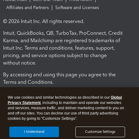
Affiliates and Partners
Software and Licenses
© 2026 Intuit Inc. All rights reserved.
Intuit, QuickBooks, QB, TurboTax, ProConnect, Credit
Karma, and Mailchimp are registered trademarks of
Intuit Inc. Terms and conditions, features, support,
pricing, and service options subject to change
without notice.
By accessing and using this page you agree to the
Terms and Conditions.
Terms and Conditions
About cookies
Manage cookies
We use cookies and similar technologies as described in our
Global
Privacy Statement
, including to maintain and operate our websites
and services, measure traffic, and deliver marketing content to you on
and off our sites. You can decline our use of third party advertising
cookies by going to "Customize Settings".
I Understand
Customize Settings
Legal
Privacy
Security