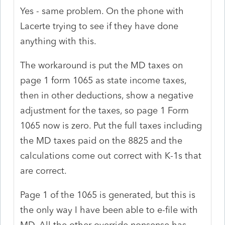
Yes - same problem. On the phone with
Lacerte trying to see if they have done
anything with this.
The workaround is put the MD taxes on
page 1 form 1065 as state income taxes,
then in other deductions, show a negative
adjustment for the taxes, so page 1 Form
1065 now is zero. Put the full taxes including
the MD taxes paid on the 8825 and the
calculations come out correct with K-1s that
are correct.
Page 1 of the 1065 is generated, but this is
the only way I have been able to e-file with
MD. All the other override nonsense has