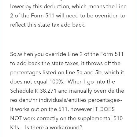
lower by this deduction, which means the Line
2 of the Form 511 will need to be overriden to
reflect this state tax add back.
So,w
hen you override Line 2 of the Form 511
to add back the state taxes, it throws off the
percentages listed on line 5a and 5b, which it
does not equal 100%. When I go into the
Schedule K 38.271 and manually override the
resident/nr individuals/entities percentages--
it works out on the 511, however IT DOES
NOT work correctly on the supplemental 510
K1s. Is there a workaround?