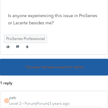
Is anyone experiencing this issue in ProSeries
or Lacerte besides me?
ProSeries Professional
This topic has been closed for replies.
1 reply
peb
P
Level 2
Forum|Forum|3 years ago