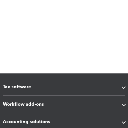
Tax software
Workflow add-ons
Accounting solutions