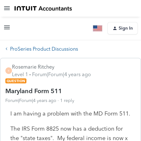
Sign In
ProSeries Product Discussions
Rosemarie Ritchey
R
Level 1
Forum|Forum|4 years ago
QUESTION
Maryland Form 511
Forum|Forum|4 years ago
1 reply
I am having a problem with the MD Form 511.
The IRS Form 8825 now has a deduction for
the "state taxes". My federal income is now x