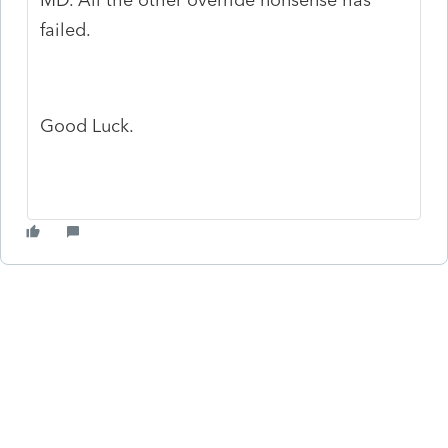
failed.
Good Luck.