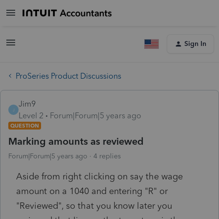
Sign In
ProSeries Product Discussions
Jim9
J
Level 2
Forum|Forum|5 years ago
QUESTION
Marking amounts as reviewed
Forum|Forum|5 years ago
4 replies
Aside from right clicking on say the wage
amount on a 1040 and entering "R" or
"Reviewed", so that you know later you