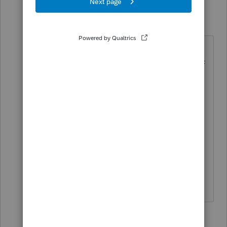
TaxGuyBill
T
Forum|Forum|5 years ago
I do that with ProSeries ... but it a
pain to get the Sharpie marker off of
the monitor when I'm done.
6 people like this