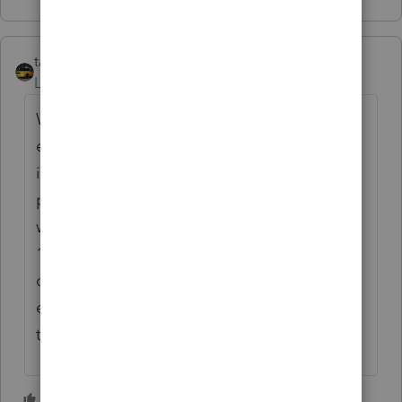
taxiowa
Level 8
Forum|Forum|5 years ago
What I do is have Secretary or another data
entry gal hit F8 on the entry after they
initially enter data on the return. She would
put highlight (F8) on line 1 of W2 or 1099
worksheet or on the name of 1099 INT or
1099 DIV line item entries. So when I go to
check entries I just have to again hit F8 on
each entry to confirm that I have checked
that item.
3 people like this