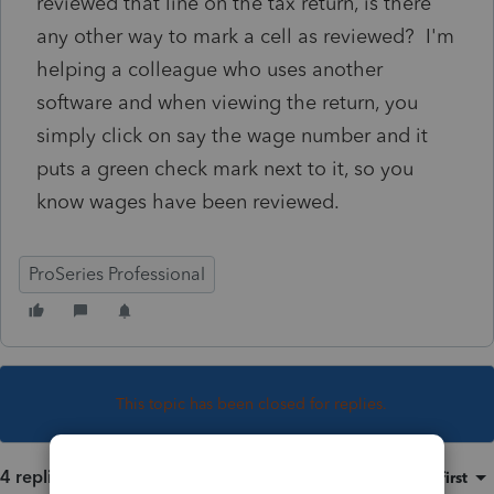
reviewed that line on the tax return, is there
any other way to mark a cell as reviewed? I'm
helping a colleague who uses another
software and when viewing the return, you
simply click on say the wage number and it
puts a green check mark next to it, so you
know wages have been reviewed.
ProSeries Professional
This topic has been closed for replies.
4 replies
Sort by
:
Oldest first