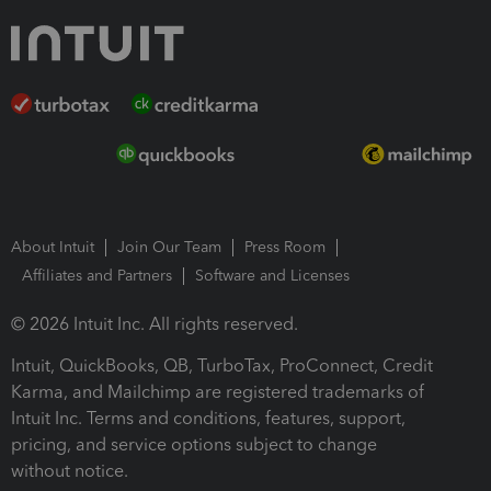
About Intuit
Join Our Team
Press Room
Affiliates and Partners
Software and Licenses
© 2026 Intuit Inc. All rights reserved.
Intuit, QuickBooks, QB, TurboTax, ProConnect, Credit
Karma, and Mailchimp are registered trademarks of
Intuit Inc. Terms and conditions, features, support,
pricing, and service options subject to change
without notice.