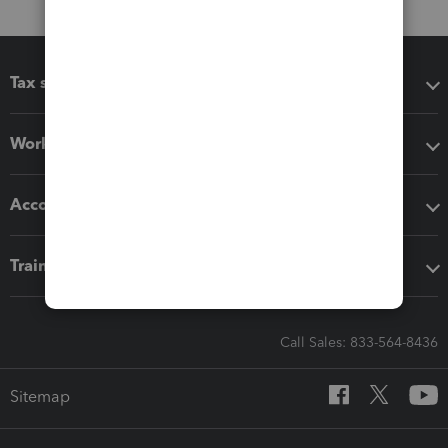
Tax software
Workflow add-ons
Accounting solutions
Training & support
Call Sales: 833-564-8436
Sitemap