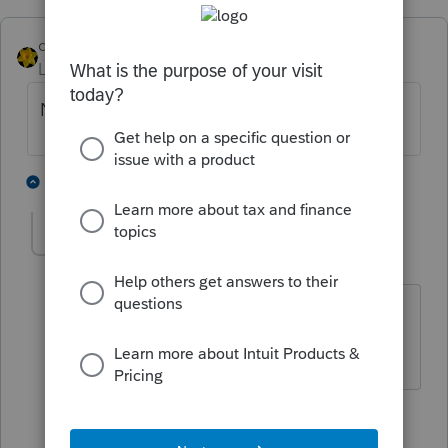
dkh
Level 15
Forum|Forum|5 years ago
No, but that'd be a great feature.
3 people like this
2 replies
sjrcpa
Level 15
Forum|Forum|5 years ago
Jim's colleague must use Lacerte.
The more I know the more I don’t know.
3 people like this
1 reply