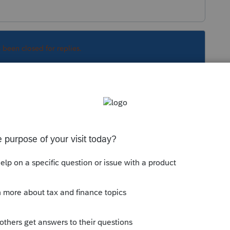
s been closed for replies.
ortant-covid-19-coronavirus-response-update-
Sort by
:
Oldest first