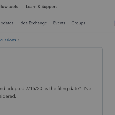
low tools
Learn & Support
Updates
Idea Exchange
Events
Groups
scussions
nd adopted 7/15/20 as the filing date? I've
sidered.