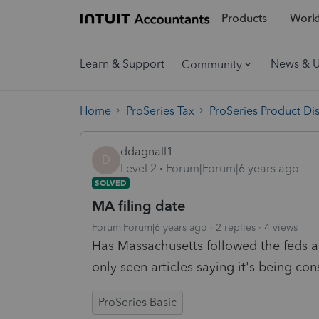
Products
Workf
Learn & Support
News & 
Community
Home
ProSeries Tax
ProSeries Product Di
ddagnall1
D
Level 2
Forum|Forum|6 years ago
SOLVED
MA filing date
Forum|Forum|6 years ago
2 replies
4 views
Has Massachusetts followed the feds a
only seen articles saying it's being con
ProSeries Basic