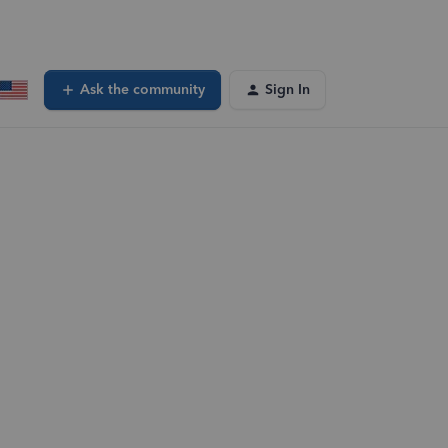
Ask the community
Sign In