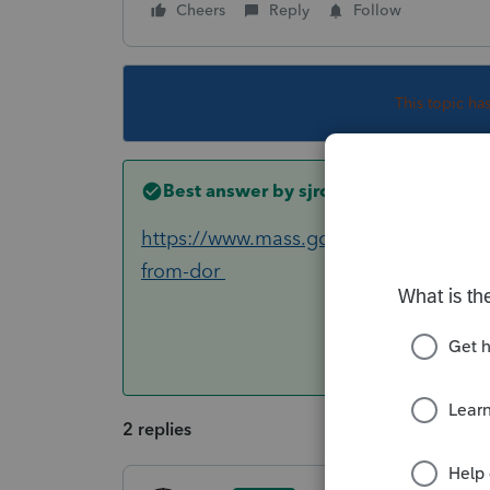
Cheers
Reply
Follow
This topic ha
Best answer by
sjrcpa
https://www.mass.gov/info-details/imp
from-dor
2 replies