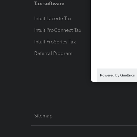
Tax software
Workfl
Intuit Lacerte Tax
Intuit T
Intuit ProConnect Tax
Hosting
Intuit ProSeries Tax
eSignat
Referral Program
Protect
Pay-by
Intuit L
Sitemap