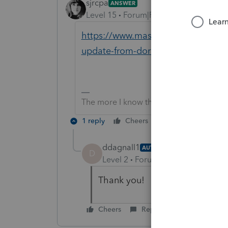
sjrcpa
ANSWER
Level 15
Forum|Forum|6 years ago
https://www.mass.gov/info-details
update-from-dor
The more I know the more I don’t know.
1 reply
Cheers
Reply
ddagnall1
AUTHOR
D
Level 2
Forum|Forum|6 years ag
Thank you!
Cheers
Reply