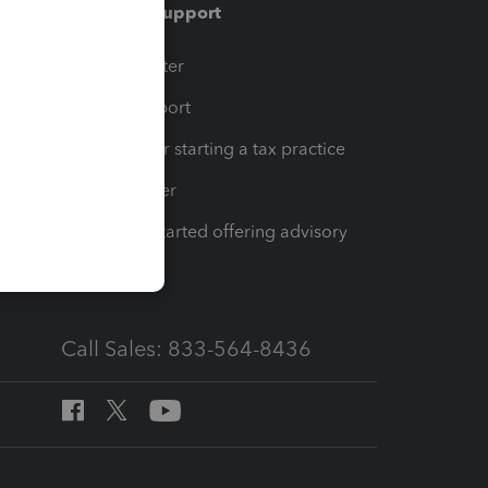
Training & support
t
Training Center
op
Learn & Support
Resources for starting a tax practice
Tax Pro Center
How to get started offering advisory
services
Call Sales: 833-564-8436