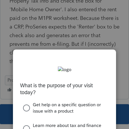
Property Tax info and check the box for
'Mobile Home Owner'. I also entered the rent
paid on the M1PR worksheet. Because there is
a CRP, ProSeries expects the 'Renter' box to be
check also and generates an error that
prevents me from e-filing. But if I (incorrectly)
check the 'Renter' box, ProSeries calculates
the incorrect refund amount.
ProSeries Basic
This topic has been closed for replies.