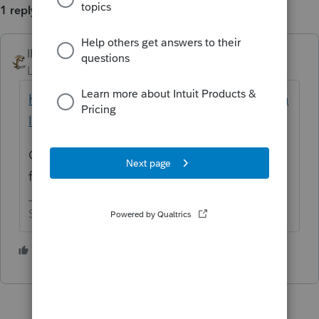
1 reply
IRonMaN
Level 15
Forum|Forum|5 years ago
https://www.revenue.state.mn.us/sites/defau
lt/files/2020-01/m1pr_inst_19.pdf
Check out the instructions. Per page 6, you
fill out worksheet 1 on page 30.
Slava Ukraini!
2 people like this