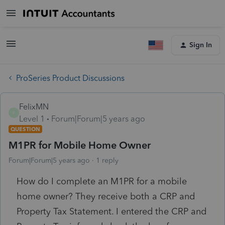
Sign In
ProSeries Product Discussions
FelixMN
F
Level 1
Forum|Forum|5 years ago
QUESTION
M1PR for Mobile Home Owner
Forum|Forum|5 years ago
1 reply
How do I complete an M1PR for a mobile
home owner? They receive both a CRP and
Property Tax Statement. I entered the CRP and