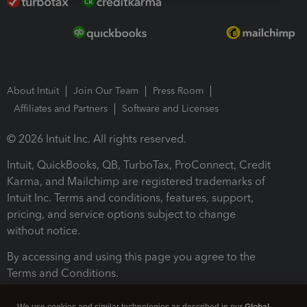
About Intuit
Join Our Team
Press Room
Affiliates and Partners
Software and Licenses
© 2026 Intuit Inc. All rights reserved.
Intuit, QuickBooks, QB, TurboTax, ProConnect, Credit
Karma, and Mailchimp are registered trademarks of
Intuit Inc. Terms and conditions, features, support,
pricing, and service options subject to change
without notice.
By accessing and using this page you agree to the
Terms and Conditions.
Terms and Conditions
About cookies
Manage cookies