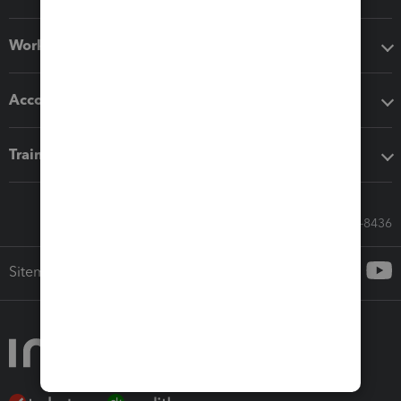
Workflow add-ons
Accounting solutions
Training & support
Call Sales: 833-564-8436
Sitemap