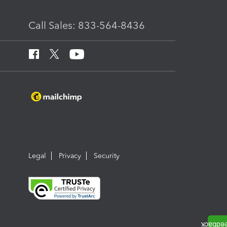
Call Sales: 833-564-8436
Legal
Privacy
Security