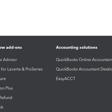
ow add-ons
Accounting solutions
ax Advisor
QuickBooks Online Accountan
 for Lacerte & ProSeries
QuickBooks Accountant Deskt
ure
EasyACCT
ion Plus
-Refund
ink