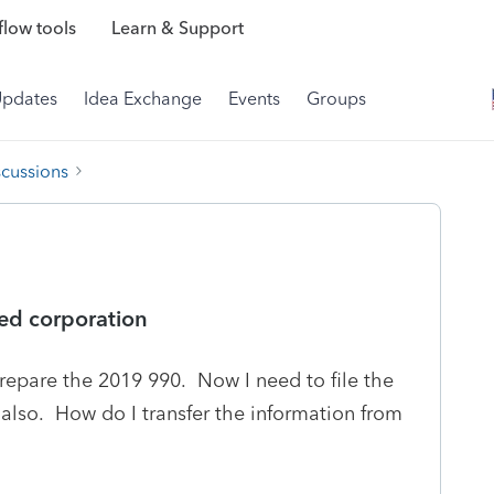
low tools
Learn & Support
Updates
Idea Exchange
Events
Groups
scussions
lved corporation
prepare the 2019 990. Now I need to file the
 also. How do I transfer the information from