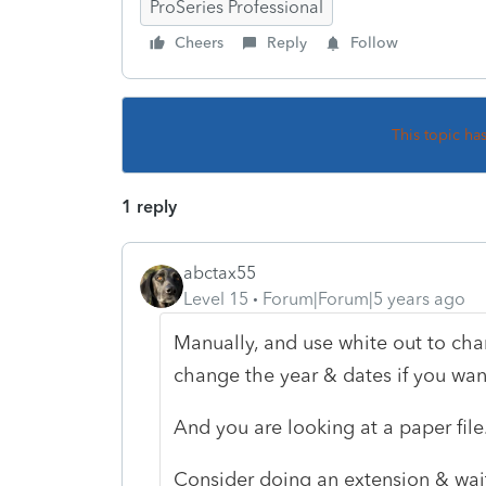
ProSeries Professional
Cheers
Reply
Follow
This topic ha
1 reply
abctax55
Level 15
Forum|Forum|5 years ago
Manually, and use white out to ch
change the year & dates if you wan
And you are looking at a paper file
Consider doing an extension & waiti