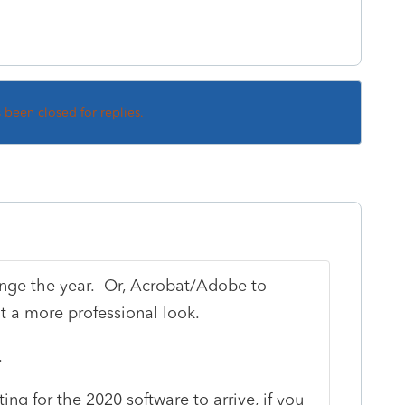
s been closed for replies.
ange the year. Or, Acrobat/Adobe to
t a more professional look.
.
ng for the 2020 software to arrive, if you