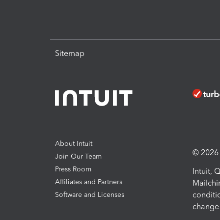
Sitemap
About Intuit
© 2026 I
Join Our Team
Press Room
Intuit,
Affiliates and Partners
Mailchi
conditi
Software and Licenses
change 