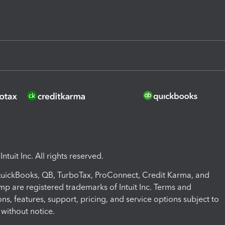
ntuit Inc. All rights reserved.
 QuickBooks, QB, TurboTax, ProConnect, Credit Karma, and
mp are registered trademarks of Intuit Inc. Terms and
ons, features, support, pricing, and service options subject to
without notice.