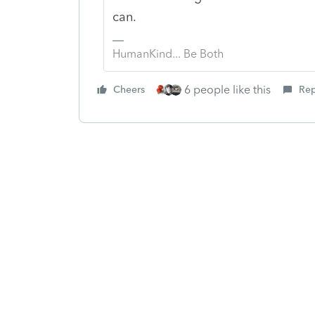
can.
HumanKind... Be Both
6 people like this
Cheers
Rep