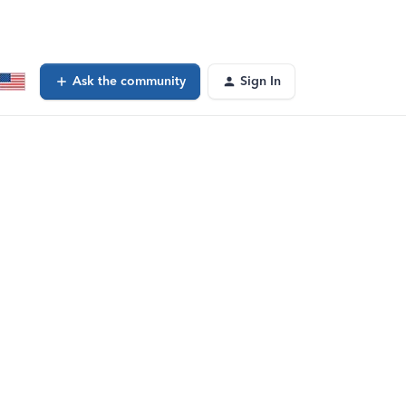
Ask the community
Sign In