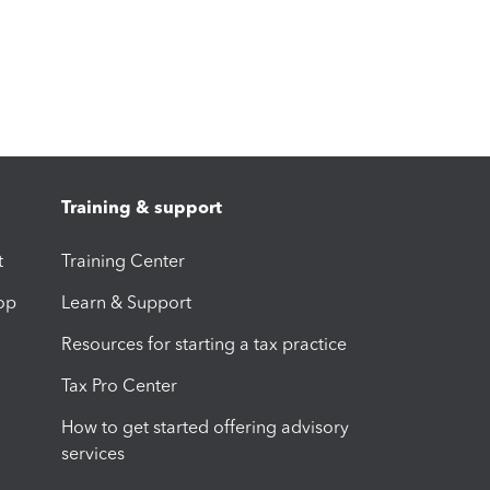
Training & support
t
Training Center
op
Learn & Support
Resources for starting a tax practice
Tax Pro Center
How to get started offering advisory
services