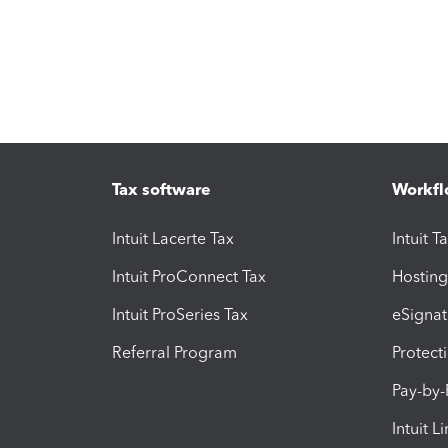
Tax software
Workfl
Intuit Lacerte Tax
Intuit T
Intuit ProConnect Tax
Hosting
Intuit ProSeries Tax
eSignat
Referral Program
Protect
Pay-by
Intuit L