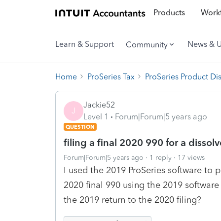
Products
Workf
Learn & Support
News & 
Community
Home
ProSeries Tax
ProSeries Product Di
Jackie52
J
Level 1
Forum|Forum|5 years ago
QUESTION
filing a final 2020 990 for a disso
Forum|Forum|5 years ago
1 reply
17 views
I used the 2019 ProSeries software to 
2020 final 990 using the 2019 software
the 2019 return to the 2020 filing?