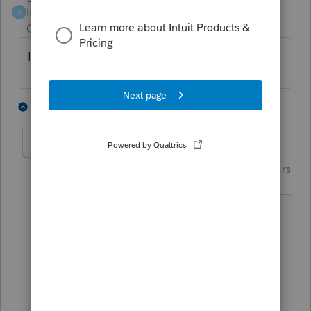
Intuit Community
Forum|Forum|6 years
G
Champion
ago
IRS having issues or is it on TT/Intuit end?
1 person likes this
13 replies
M
Just-Lisa-Now-
AUTHOR
Intuit Community
Forum|Forum|6 years
Champion
ago
Not sure who's problem it is, I'm
guessing its an IRS problem that cant
match up name/SSNs for dependents.
Or TurboTax isn't sending the right info
(which sounds less likely) LOL