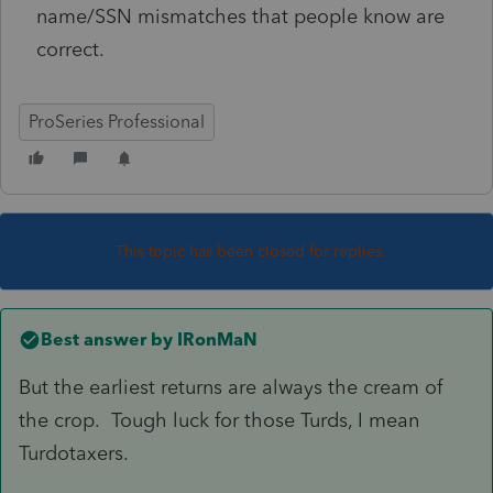
name/SSN mismatches that people know are
correct.
ProSeries Professional
This topic has been closed for replies.
Best answer by
IRonMaN
But the earliest returns are always the cream of
the crop. Tough luck for those Turds, I mean
Turdotaxers.