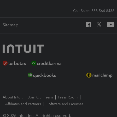
Call Sales: 833-564-8436
Sitemap
About Intuit
Join Our Team
Press Room
Affiliates and Partners
Software and Licenses
© 2026 Intuit Inc. All rights reserved.