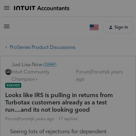
Sign In
ProSeries Product Discussions
Just-Lisa-Now-
Intuit Community
Forum|Forum|6 years
Champion
ago
SOLVED
Looks like IRS is pulling in returns from
Turbotax customers already as a test
run....and its not looking good
Forum|Forum|6 years ago
17 replies
Seeing lots of rejections for dependent