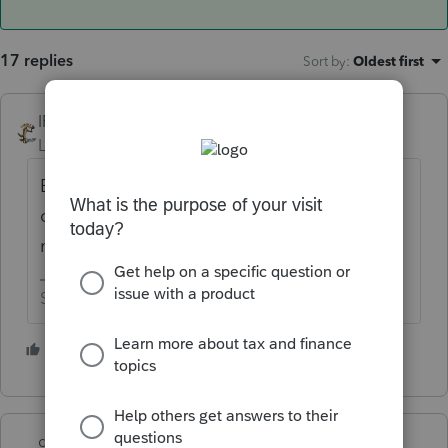
17 replies
Sort by
:
Oldest first
IRonMaN
ANSWER
Level 15
Forum|Forum|6 years ago
But the earliest returns are always the cream
of the crop. Tough luck for those Turds, I
mean Turdotaxers.
Slava Ukraini!
1 person likes this
M
garman22