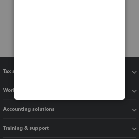
Tax software
Workflow add-ons
Accounting solutions
Training & support