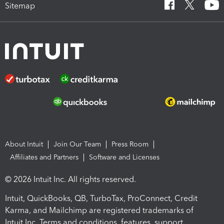
Sitemap
About Intuit
Join Our Team
Press Room
Affiliates and Partners
Software and Licenses
© 2026 Intuit Inc. All rights reserved.
Intuit, QuickBooks, QB, TurboTax, ProConnect, Credit
Karma, and Mailchimp are registered trademarks of
Intuit Inc. Terms and conditions, features, support,