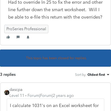
Had to override ln 25 to fix the error and other
line further down the smart worksheet. Will I
be able to e-file this return with the overrides?
ProSeries Professional
This topic has been closed for replies.
3 replies
Sort by
:
Oldest first
dascpa
Level 11
Forum|Forum|2 years ago
I calculate 1031's on an Excel worksheet for