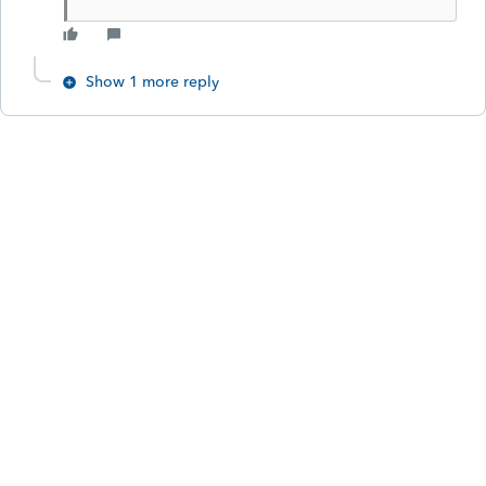
Show 1 more reply