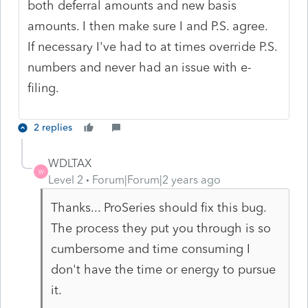
both deferral amounts and new basis
amounts. I then make sure I and P.S. agree.
If necessary I've had to at times override P.S.
numbers and never had an issue with e-
filing.
2 replies
WDLTAX
W
Level 2
Forum|Forum|2 years ago
Thanks... ProSeries should fix this bug.
The process they put you through is so
cumbersome and time consuming I
don't have the time or energy to pursue
it.