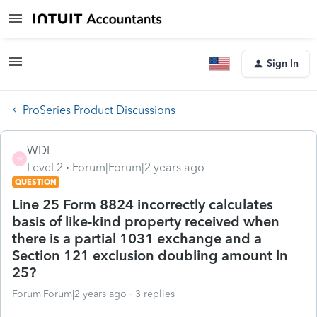
Sign In
ProSeries Product Discussions
WDL
W
Level 2
Forum|Forum|2 years ago
QUESTION
Line 25 Form 8824 incorrectly calculates
basis of like-kind property received when
there is a partial 1031 exchange and a
Section 121 exclusion doubling amount ln
25?
Forum|Forum|2 years ago
3 replies