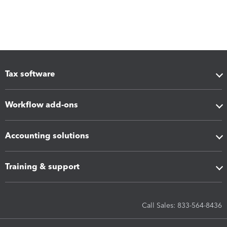
Tax software
Workflow add-ons
Accounting solutions
Training & support
Call Sales: 833-564-8436