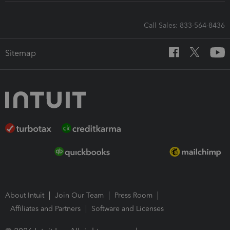
Call Sales: 833-564-8436
Sitemap
About Intuit
Join Our Team
Press Room
Affiliates and Partners
Software and Licenses