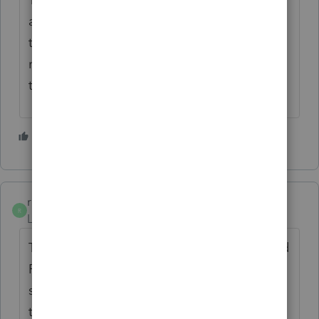
and see what happened and they may need
to call the IRS to find out if that payment, if
recorded, was applied to or can be moved
to the correct year at this late date.
2 people like this
R
rick-hunter
AUTHOR
R
Level 3
Forum|Forum|4 years ago
Thank you both! FYI, she does have IRS and
FTB online accounts and just sent me
screenshots of the payment history. Both of
the payments were correctly credited to