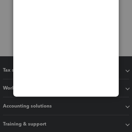
Tax software
Workflow add-ons
Accounting solutions
Training & support