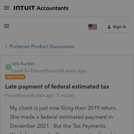
Sign In
ProSeries Product Discussions
rick-hunter
R
Level 3
Forum|Forum|4 years ago
QUESTION
Late payment of federal estimated tax
Forum|Forum|4 years ago
5 replies
My client is just now filing their 2019 return.
She made a federal estimated payment in
December 2021. But the Tax Payments