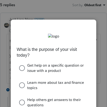
5 replies
Sort by
:
Oldest first
Just-Lisa-Now-
Intuit Community
Forum|Forum|4 years
Champion
ago
she sent a 2019 estimated payment in 2021?
I wonder if they credited it to the right
year....has she created an IRS online
account? I would, just to be sure they
credited it properly.
♪♫•*¨*•.¸¸♥Lisa♥¸¸.•*¨*•♫♪
3 people like this
2 replies
J
R
rick-hunter
AUTHOR