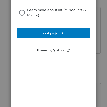
R
Level 3
Forum|Forum|4 years ago
Thanks, Lisa. That's a good point and
I'll contact her and ask her to confirm.
But assuming it went to the right year,
my other question is how to enter it in
ProSeries.
1 reply
Just-Lisa-Now-
Intuit Community
Forum|Forum|4
Champion
years ago
I guess Id use 12/31/20 thats as
close to the actual date as you can
get. Id be very surprised if this got