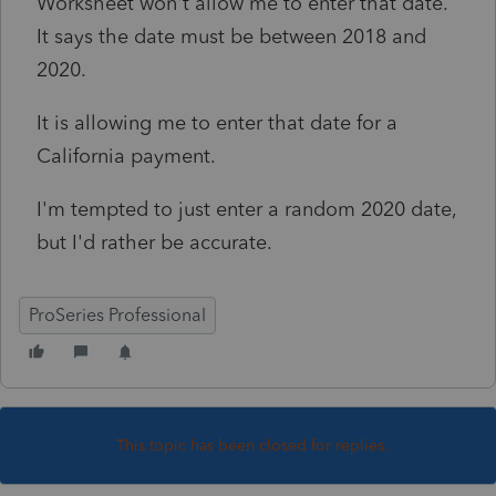
Worksheet won't allow me to enter that date.
It says the date must be between 2018 and
2020.
It is allowing me to enter that date for a
California payment.
I'm tempted to just enter a random 2020 date,
but I'd rather be accurate.
ProSeries Professional
This topic has been closed for replies.