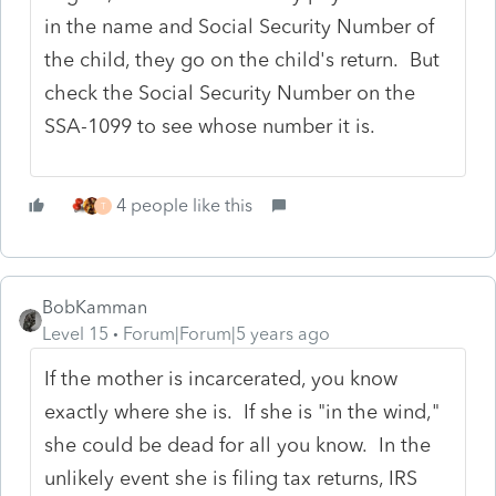
in the name and Social Security Number of
the child, they go on the child's return. But
check the Social Security Number on the
SSA-1099 to see whose number it is.
4 people like this
T
BobKamman
Level 15
Forum|Forum|5 years ago
If the mother is incarcerated, you know
exactly where she is. If she is "in the wind,"
she could be dead for all you know. In the
unlikely event she is filing tax returns, IRS