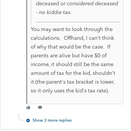
deceased or considered deceased
- no kiddie tax.
You may want to look through the
calculations. Offhand, I can't think
of why that would be the case. If
parents are alive but have $0 of
income, it should still be the same
amount of tax for the kid, shouldn't
it (the parent's tax bracket is lower,
so it only uses the kid's tax rate).
Show 3 more replies