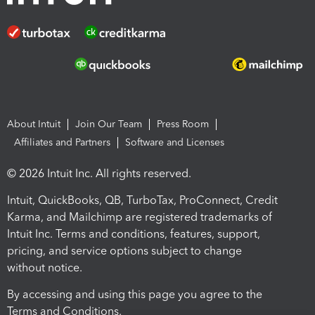
About Intuit
Join Our Team
Press Room
Affiliates and Partners
Software and Licenses
© 2026 Intuit Inc. All rights reserved.
Intuit, QuickBooks, QB, TurboTax, ProConnect, Credit
Karma, and Mailchimp are registered trademarks of
Intuit Inc. Terms and conditions, features, support,
pricing, and service options subject to change
without notice.
By accessing and using this page you agree to the
Terms and Conditions.