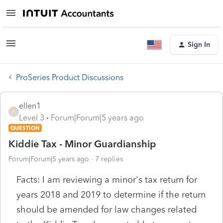
Sign In
ProSeries Product Discussions
ellen1
E
Level 3
Forum|Forum|5 years ago
QUESTION
Kiddie Tax - Minor Guardianship
Forum|Forum|5 years ago
7 replies
Facts: I am reviewing a minor's tax return for
years 2018 and 2019 to determine if the return
should be amended for law changes related