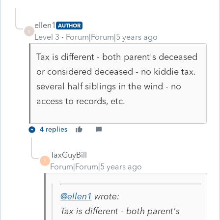
ellen1
AUTHOR
E
Level 3
Forum|Forum|5 years ago
Tax is different - both parent's deceased
or considered deceased - no kiddie tax.
several half siblings in the wind - no
access to records, etc.
4 replies
TaxGuyBill
T
Forum|Forum|5 years ago
@ellen1
wrote:
Tax is different - both parent's