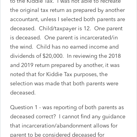
to the Kiddie Tax. I was not able to recreate
the original tax return as prepared by another
accountant, unless I selected both parents are
deceased. Child/taxpayer is 12. One parent
is deceased. One parent is incarcerated/in
the wind. Child has no earned income and
dividends of $20,000. In reviewing the 2018
and 2019 return prepared by another, it was
noted that for Kiddie Tax purposes, the
selection was made that both parents were
deceased.
Question 1 - was reporting of both parents as
deceased correct? I cannot find any guidance
that incarceration/abandonment allows for
parent to be considered deceased for