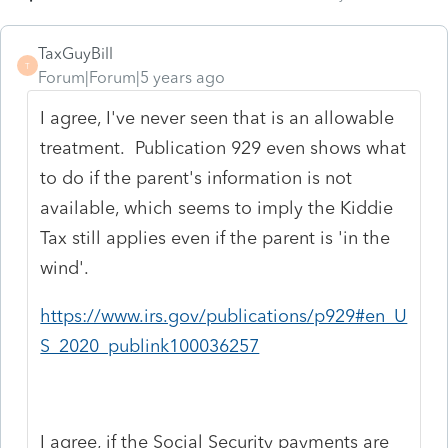
TaxGuyBill
T
Forum|Forum|5 years ago
I agree, I've never seen that is an allowable
treatment. Publication 929 even shows what
to do if the parent's information is not
available, which seems to imply the Kiddie
Tax still applies even if the parent is 'in the
wind'.
https://www.irs.gov/publications/p929#en_U
S_2020_publink100036257
I agree, if the Social Security payments are