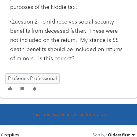
purposes of the kiddie tax.
Question 2 - child receives social security
benefits from deceased father. These were
not included on the return. My stance is SS
death benefits should be included on returns
of minors. Is this correct?
ProSeries Professional
This topic has been closed for replies.
7 replies
Sort by
:
Oldest first