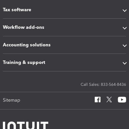
Tax software
Workflow add-ons
Accounting solutions
Training & support
Call Sales: 833-564-8436
Sitemap