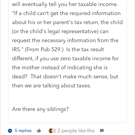
will eventually tell you her taxable income.
"If a child can’t get the required information
about his or her parent's tax return, the child
(or the child's legal representative) can
request the necessary information from the
IRS." (From Pub 529.) Is the tax result
different, if you use zero taxable income for
the mother instead of indicating she is
dead? That doesn't make much sense, but
then we are talking about taxes.
Are there any siblings?
2 people like this
5 replies
E