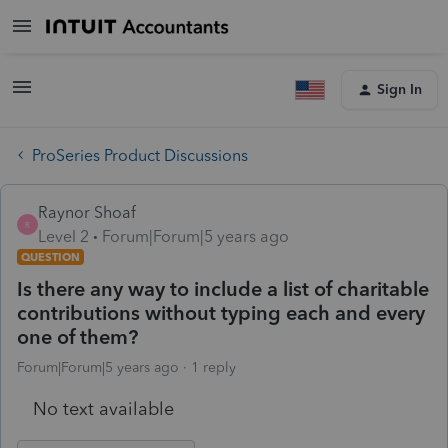
Sign In
ProSeries Product Discussions
Raynor Shoaf
R
Level 2
Forum|Forum|5 years ago
QUESTION
Is there any way to include a list of charitable
contributions without typing each and every
one of them?
Forum|Forum|5 years ago
1 reply
No text available