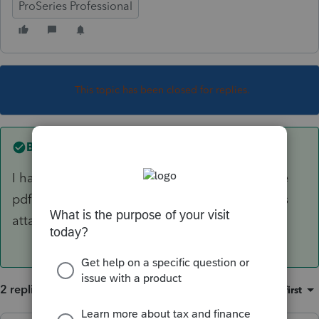
ProSeries Professional
This topic has been closed for replies.
Best answer by
acpapa
I had the same thing. Went in and changed the
pdf directory in the printer set up screen shot is
attached.
2 replies
Sort by
:
Oldest first