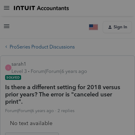
Sign In
ProSeries Product Discussions
sarah1
S
Level 3
Forum|Forum|6 years ago
SOLVED
Is there a different setting for 2018 versus
prior years? The error is "canceled user
print".
Forum|Forum|6 years ago
2 replies
No text available