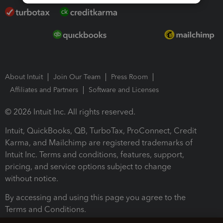
About Intuit
Join Our Team
Press Room
Affiliates and Partners
Software and Licenses
© 2026 Intuit Inc. All rights reserved.
Intuit, QuickBooks, QB, TurboTax, ProConnect, Credit
Karma, and Mailchimp are registered trademarks of
Intuit Inc. Terms and conditions, features, support,
pricing, and service options subject to change
without notice.
By accessing and using this page you agree to the
Terms and Conditions.