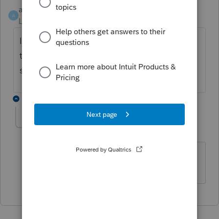
acpapa
ANSWER
A
Level 2
Forum|Forum|6 years ago
I had the same thing. Went in and changed
the pdf directory in the printer set up screen
shot is attached.
1 reply
sarah1
AUTHOR
S
Level 3
Forum|Forum|6 years ago
Sometimes the answer is staring you in
the face! Thank you!