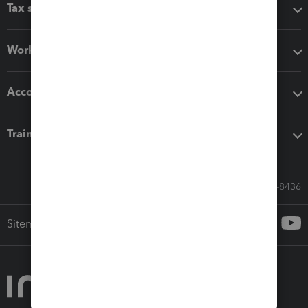
Tax software
Workflow add-ons
Accounting solutions
Training & support
Call Sales: 833-564-8436
Sitemap