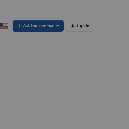
Ask the community
Sign In