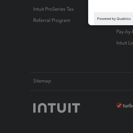
Intuit ProSeries Tax
eSignat
Referral Program
Protect
Pay-by
Intuit L
Sitemap