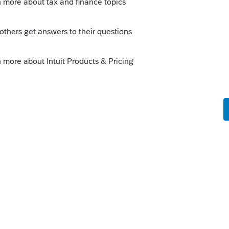
 this
Reply
go
 one?
know.