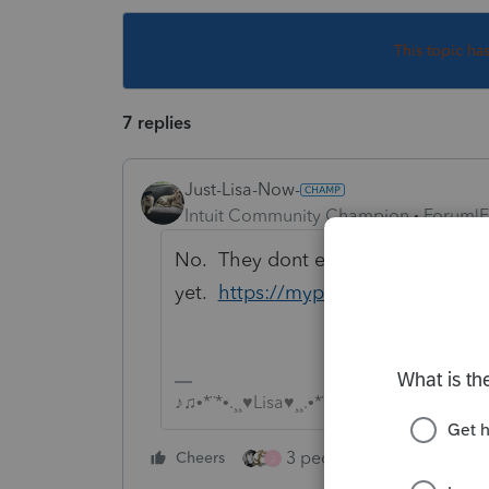
This topic ha
7 replies
Just-Lisa-Now-
Intuit Community Champion
Forum|F
No. They dont even have it included
yet.
https://myproconnect.intuit.
♪♫•*¨*•.¸¸♥Lisa♥¸¸.•*¨*•♫♪
3 people like this
Cheers
Rep
J