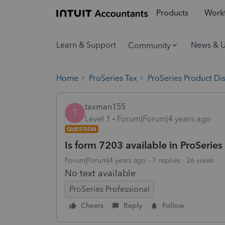
Products
Workf
Learn & Support
News & 
Community
Home
ProSeries Tax
ProSeries Product Di
taxman155
T
Level 1
Forum|Forum|4 years ago
QUESTION
Is form 7203 available in ProSeries
Forum|Forum|4 years ago
7 replies
26 views
No text available
ProSeries Professional
Cheers
Reply
Follow