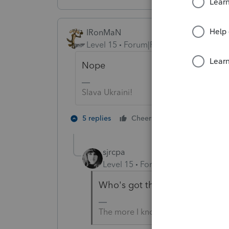
IRonMaN
Level 15
Forum|Forum|4 years ago
Nope
Slava Ukraini!
3 people like
5 replies
Cheers
J
sjrcpa
Level 15
Forum|Forum|4 years a
Who's got the counter on this
The more I know the more I don’t 