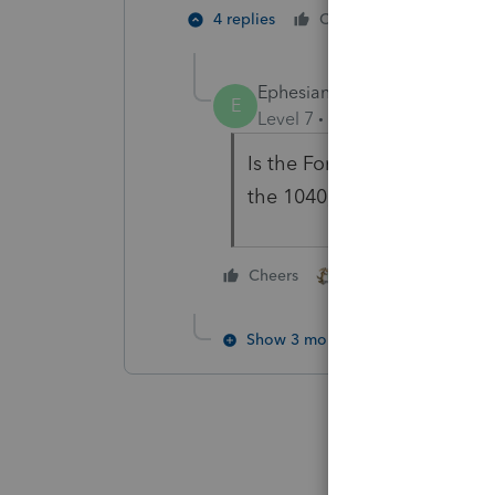
4 people
4 replies
Cheers
E
Ephesians3-14
E
Level 7
Forum|Forum|4 year
Is the Form 7203 a
require
the 1040, not the business t
2 people like this
Cheers
C
Show 3 more replies