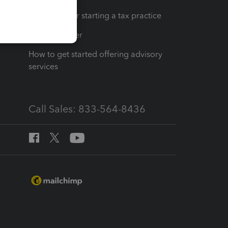
Resources for starting a tax practice
Tax Pro Center
How to get started offering advisory
services
Call Sales: 833-564-8436