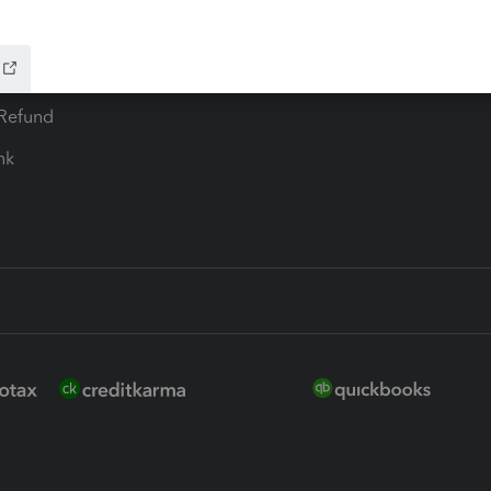
ure
EasyACCT
ion Plus
-Refund
ink