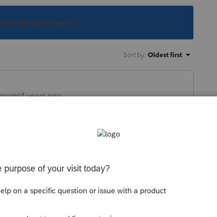
s been closed for replies.
Sort by
:
Oldest first
orum|4 years ago
 in the list of forms with a release date
com/releasedates
ly