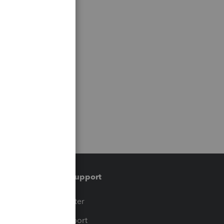
Training & support
t
Training Center
op
Learn & Support