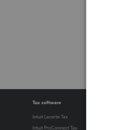
Tax software
Workfl
Intuit Lacerte Tax
Intuit T
Intuit ProConnect Tax
Hosting