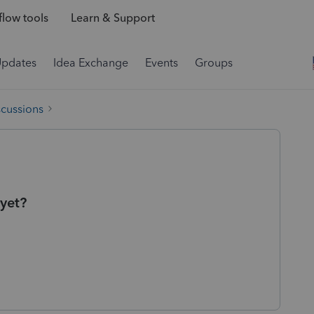
low tools
Learn & Support
Updates
Idea Exchange
Events
Groups
scussions
 yet?