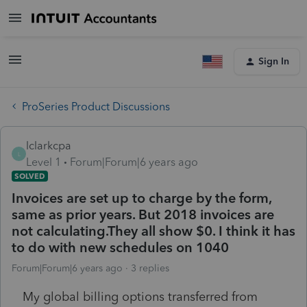
Sign In
ProSeries Product Discussions
lclarkcpa
L
Level 1
Forum|Forum|6 years ago
SOLVED
Invoices are set up to charge by the form,
same as prior years. But 2018 invoices are
not calculating.They all show $0. I think it has
to do with new schedules on 1040
Forum|Forum|6 years ago
3 replies
My global billing options transferred from