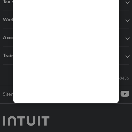
Tax software
Workflow add-ons
Accounting solutions
Training & support
Call Sales: 833-564-8436
Sitemap