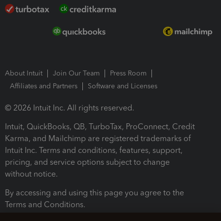
About Intuit
Join Our Team
Press Room
Affiliates and Partners
Software and Licenses
© 2026 Intuit Inc. All rights reserved.
Intuit, QuickBooks, QB, TurboTax, ProConnect, Credit
Karma, and Mailchimp are registered trademarks of
Intuit Inc. Terms and conditions, features, support,
pricing, and service options subject to change
without notice.
By accessing and using this page you agree to the
Terms and Conditions.