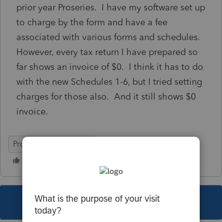
prior year Proseries. I have my software set up
to charge by the form and have a fee
associated with various forms and schedules.
However, every tax return I have prepared so
far shows an invoice of $0. I think it has to do
with the new Schedules 1-6, but I tried setting
charges for those also. And it still shows $0
invoice.
ProSeries Professional
This topic has been closed for replies.