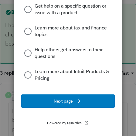
Best answer by
gabletax
I had the same issue, but fixed the problem by
clicking the box at the top of the billing page
beside
Caution.
Hope that works for you, too!
3 replies
Sort by
:
Oldest first
gabletax
ANSWER
G
Level 5
Forum|Forum|6 years ago
I had the same issue, but fixed the problem
by clicking the box at the top of the billing
page beside
Caution.
Hope that works for