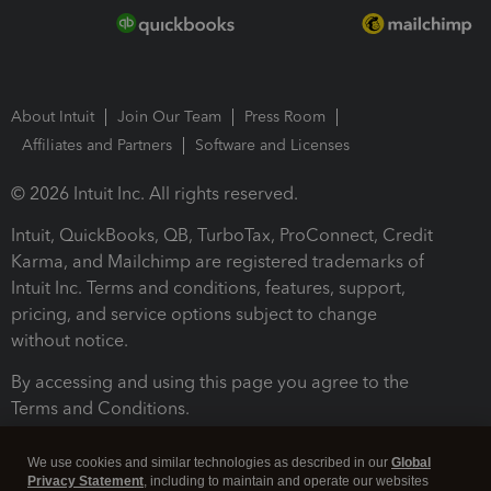
About Intuit
Join Our Team
Press Room
Affiliates and Partners
Software and Licenses
© 2026 Intuit Inc. All rights reserved.
Intuit, QuickBooks, QB, TurboTax, ProConnect, Credit
Karma, and Mailchimp are registered trademarks of
Intuit Inc. Terms and conditions, features, support,
pricing, and service options subject to change
without notice.
By accessing and using this page you agree to the
Terms and Conditions.
Terms and Conditions
About cookies
Manage cookies
We use cookies and similar technologies as described in our
Global
Privacy Statement
, including to maintain and operate our websites