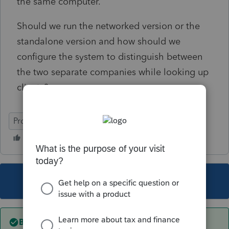
the same computer.
Should we run the networked version or the
standalone version and how should we
configure the system to distinguish between
the two separate companies while looking up
clients?
ProSeries Professional
This topic has been closed for replies.
Best answer by
TAXOH