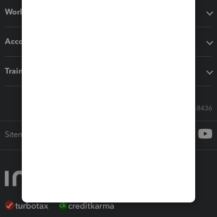
Workflow add-ons
Accounting solutions
Training & support
Call Sales: 833-564-8436
Sitemap