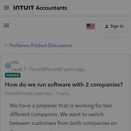
Sign In
ProSeries Product Discussions
mts
M
Level 1
Forum|Forum|6 years ago
SOLVED
How do we run software with 2 companies?
Forum|Forum|6 years ago
1 reply
We have a preparer that is working for two
different companies. We want to switch
between customers from both companies on