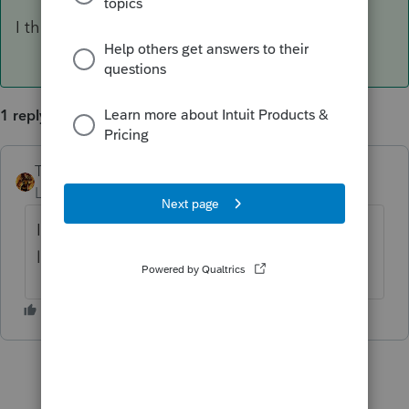
I think each company needs their own license
1 reply
TAXOH
ANSWER
Level 10
Forum|Forum|6 years ago
I think each company needs their own
license