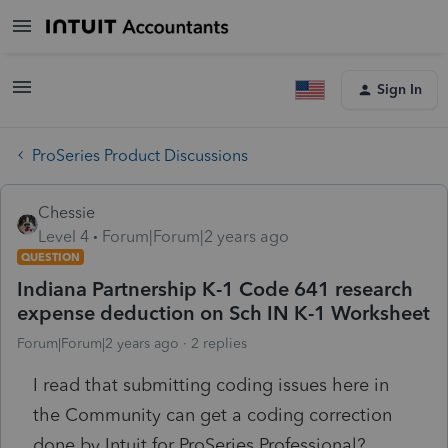
Sign In
ProSeries Product Discussions
Chessie
Level 4
Forum|Forum|2 years ago
QUESTION
Indiana Partnership K-1 Code 641 research
expense deduction on Sch IN K-1 Worksheet
Forum|Forum|2 years ago
2 replies
I read that submitting coding issues here in
the Community can get a coding correction
done by Intuit for ProSeries Professional?