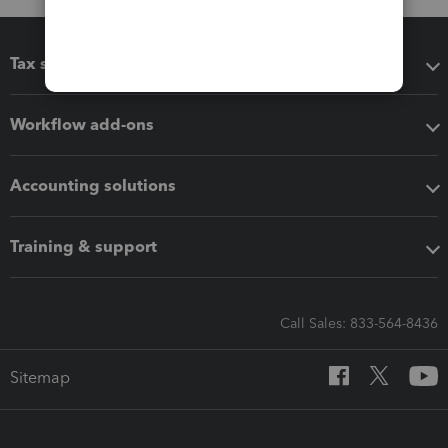
Tax software
Workflow add-ons
Accounting solutions
Training & support
Call Sales: 833-564-8436
Sitemap