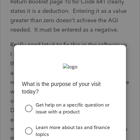
Return Booklet page 10 for Code 641 clearly
states it is a deduction. Entering it as a value
greater than zero doesn't achieve the AGI
needed. It must be entered as a negative.
Really need Intuit to fix this in the software so
I can finalize this return. I've called Intuit 3x
this year on other coding issues in February
and March and only one of them was
resolved... weeks later... the rest just had to be
worked around. I'm not thrilled with the idea
of calling again or overriding the software.
Does anyone else deal with research
expenses and Codes 641 and 154 for Indiana
modification? Or does Intuit ProSeries review
these community questions and submit