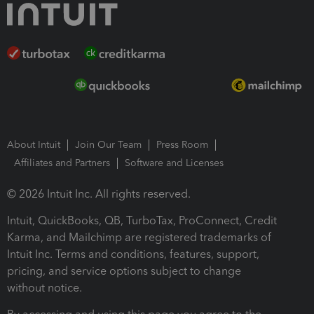
About Intuit
Join Our Team
Press Room
Affiliates and Partners
Software and Licenses
© 2026 Intuit Inc. All rights reserved.
Intuit, QuickBooks, QB, TurboTax, ProConnect, Credit
Karma, and Mailchimp are registered trademarks of
Intuit Inc. Terms and conditions, features, support,
pricing, and service options subject to change
without notice.