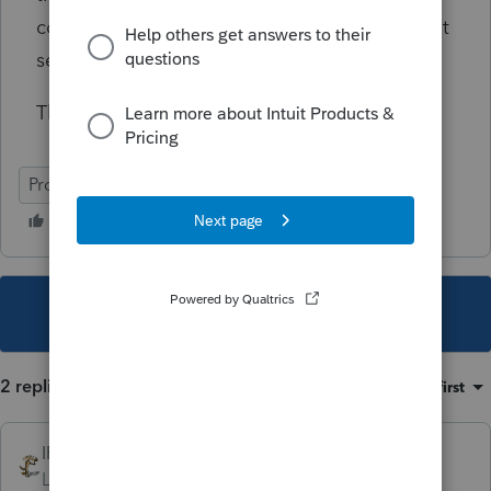
coding errors for resolution (which users don't
seem to be able to do)?
Thank you in advance.
ProSeries Professional
Individual
This topic has been closed for replies.
2 replies
Sort by
:
Oldest first
IRonMaN
Level 15
Forum|Forum|2 years ago