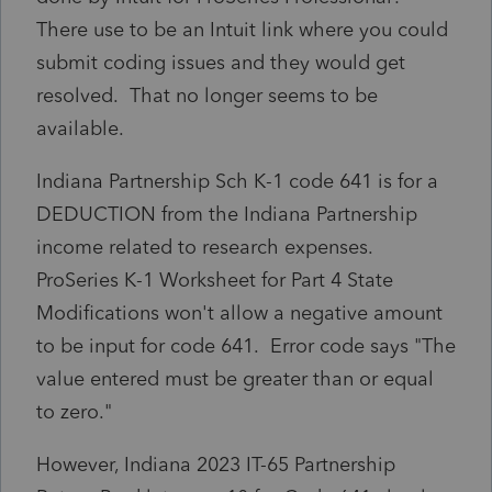
There use to be an Intuit link where you could
submit coding issues and they would get
resolved. That no longer seems to be
available.
Indiana Partnership Sch K-1 code 641 is for a
DEDUCTION from the Indiana Partnership
income related to research expenses.
ProSeries K-1 Worksheet for Part 4 State
Modifications won't allow a negative amount
to be input for code 641. Error code says "The
value entered must be greater than or equal
to zero."
However, Indiana 2023 IT-65 Partnership