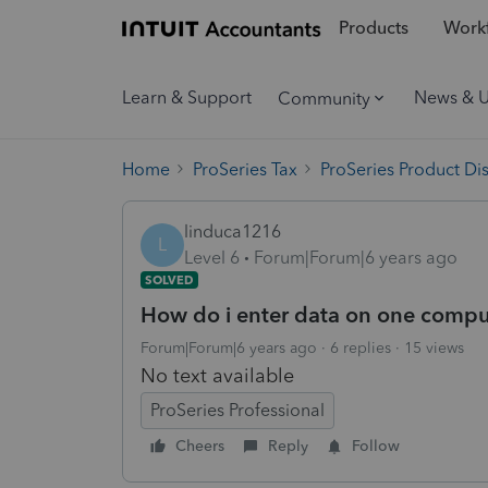
Products
Workf
Learn & Support
News & 
Community
Home
ProSeries Tax
ProSeries Product Di
linduca1216
L
Level 6
Forum|Forum|6 years ago
SOLVED
How do i enter data on one comput
Forum|Forum|6 years ago
6 replies
15 views
No text available
ProSeries Professional
Cheers
Reply
Follow