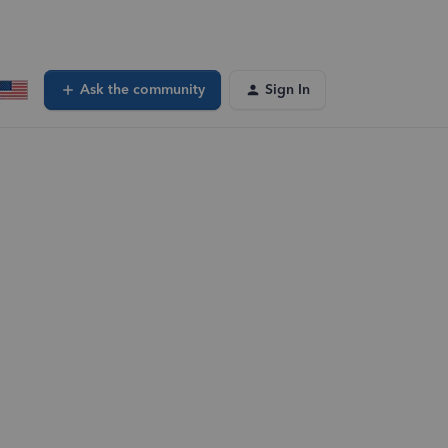
Ask the community
Sign In