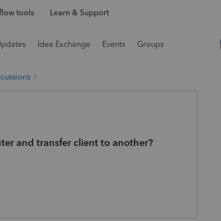
low tools
Learn & Support
Updates
Idea Exchange
Events
Groups
scussions
er and transfer client to another?