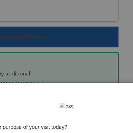
s been closed for replies.
ny additional
ommunity/proseries-
ort-function/01/79820#M44957
d out the Fido and started direct keyboard
arge number of transactions for Schedule D.