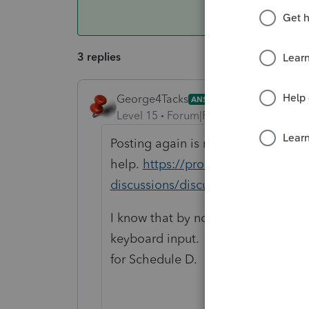
3 replies
George4Tacks
ANSWER
Level 15
Forum|Forum|6 years ago
Posting again is not likely to get y
help.
https://proconnect.intuit.co
discussions/discussion/proseries
I know that by now I would have pri
keyboard input. You can attach a 
for Schedule D.