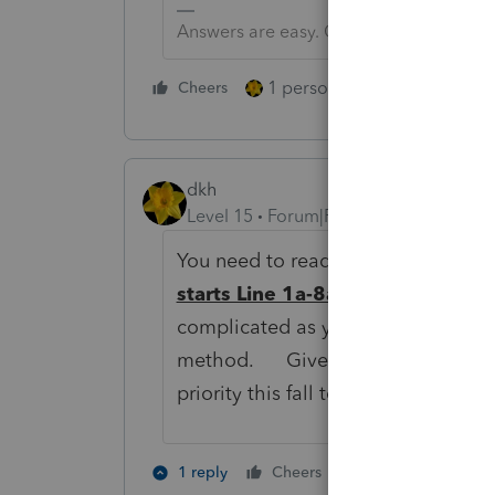
Answers are easy. Questions are hard!
1 person likes this
Cheers
Reply
dkh
Level 15
Forum|Forum|6 years ago
You need to read -
Instructions f
starts Line 1a-8a Transactions
complicated as you think. I have c
method. Give up on your Import Fu
priority this fall to make it work for
1 person likes th
1 reply
Cheers