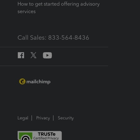
How to get started offering advisory
services
Call Sales: 833-564-8436
Legal
Privacy
Security