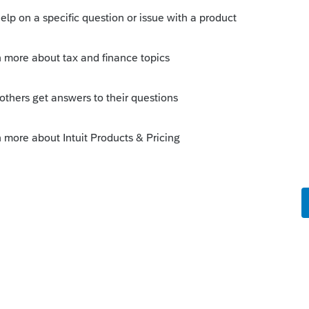
Sort by
:
Oldest first
ou any additional
m/community/proseries-
-import-function/01/79820#M44957
nted out the Fido and started direct
summary for large number of transactions