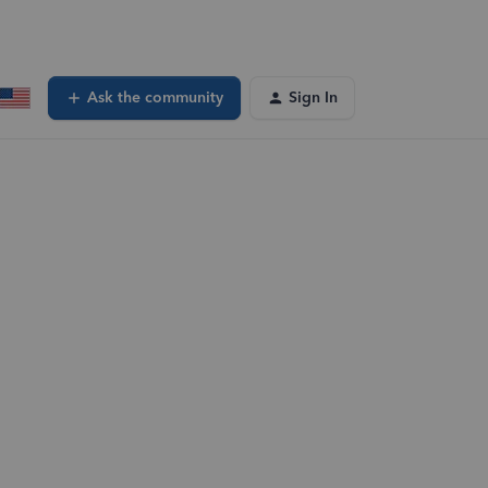
Ask the community
Sign In