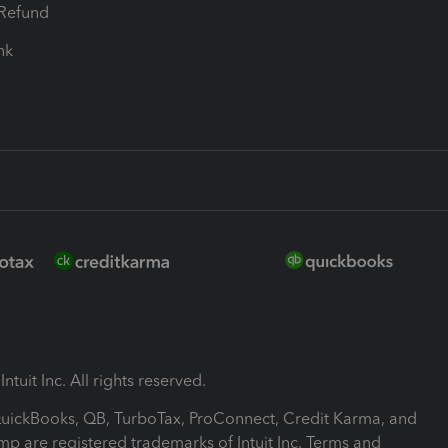
-Refund
ink
ntuit Inc. All rights reserved.
 QuickBooks, QB, TurboTax, ProConnect, Credit Karma, and
mp are registered trademarks of Intuit Inc. Terms and