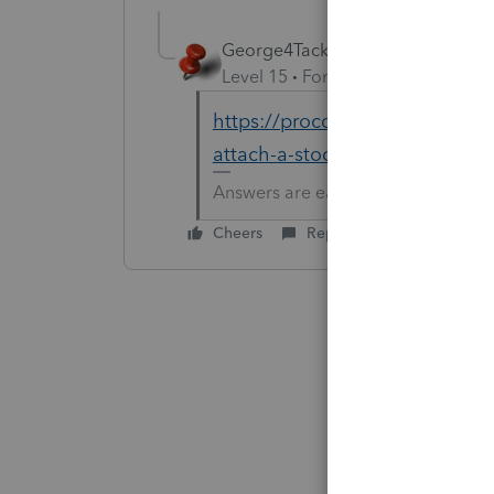
George4Tacks
Level 15
Forum|Forum|6 years a
https://proconnect.intuit.com
attach-a-stock-summary-to-th
Answers are easy. Questions are ha
Cheers
Reply