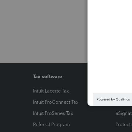
Tax software
Workfl
Intuit Lacerte Tax
Intuit T
Intuit ProConnect Tax
Hosting
Intuit ProSeries Tax
eSignat
Referral Program
Protect