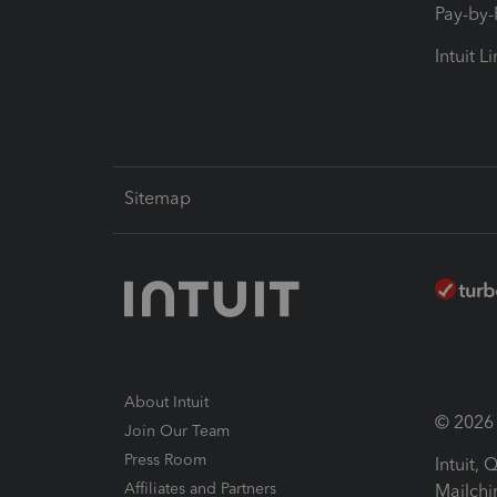
Pay-by
Intuit L
Sitemap
About Intuit
© 2026 I
Join Our Team
Press Room
Intuit,
Affiliates and Partners
Mailchi