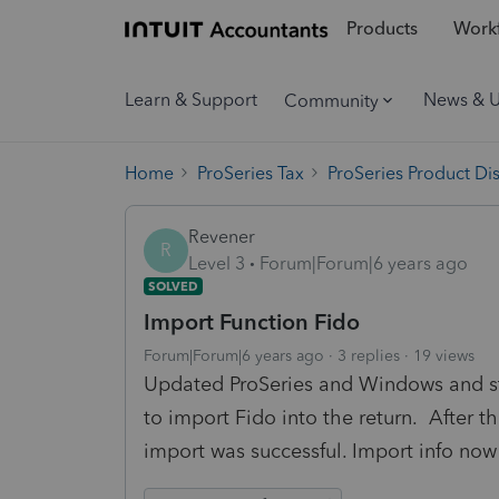
Products
Workf
Learn & Support
News & 
Community
Home
ProSeries Tax
ProSeries Product Di
Revener
R
Level 3
Forum|Forum|6 years ago
SOLVED
Import Function Fido
Forum|Forum|6 years ago
3 replies
19 views
Updated ProSeries and Windows and st
to import Fido into the return. After 
import was successful. Import info now