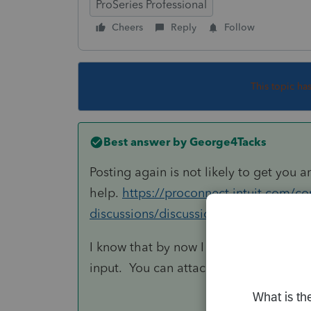
ProSeries Professional
Cheers
Reply
Follow
This topic ha
Best answer by
George4Tacks
Posting again is not likely to get you a
help.
https://proconnect.intuit.com/c
discussions/discussion/proseries-imp
I know that by now I would have printe
input. You can attach a summary for l