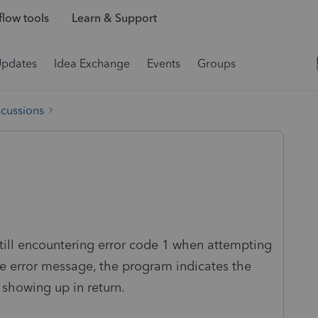
low tools
Learn & Support
Updates
Idea Exchange
Events
Groups
scussions
ill encountering error code 1 when attempting
the error message, the program indicates the
 showing up in return.