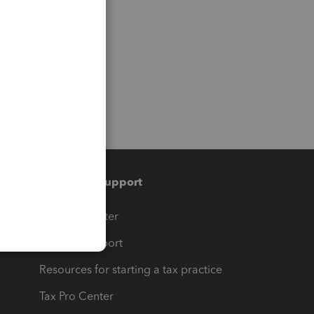
Training & support
t
Training Center
op
Learn & Support
Resources for starting a tax practice
Tax Pro Center