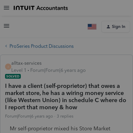
Sign In
ProSeries Product Discussions
alltax-services
A
Level 1
Forum|Forum|6 years ago
SOLVED
I have a client (self-proprietor) that owes a
market store, he has a wiring money service
(like Western Union) in schedule C where do
I report that money & how
Forum|Forum|6 years ago
3 replies
Mr self-proprietor mixed his Store Market