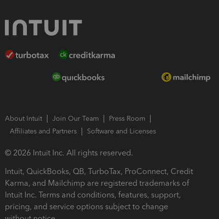
About Intuit
Join Our Team
Press Room
Affiliates and Partners
Software and Licenses
© 2026 Intuit Inc. All rights reserved.
Intuit, QuickBooks, QB, TurboTax, ProConnect, Credit
Karma, and Mailchimp are registered trademarks of
Intuit Inc. Terms and conditions, features, support,
pricing, and service options subject to change
without notice.