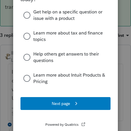
transactions.
3 replies
Sort by
:
Oldest first
IRonMaN
ANSWER
Level 15
Forum|Forum|6 years ago
If you are in one of those nasty states that
clips you for taxes based on gross receipts, I
would net the ins and outs for the Western
Union transactions.
Slava Ukraini!
1 reply