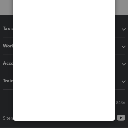
Tax software
Workflow add-ons
Accounting solutions
Training & support
Call Sales: 833-564-8436
Sitemap