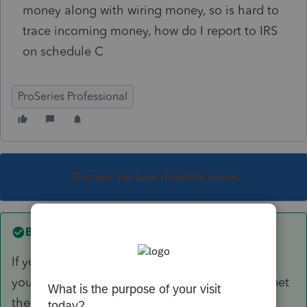
money along with wiring money, so is hard to
trace incoming money, how do I report to IRS
on schedule C
ProSeries Professional
This topic has been closed for replies.
Best answer by
IRonMaN
If you are in one of those nasty states that clips
you for taxes based on gross receipts, I would net
the ins and outs for the Western Union