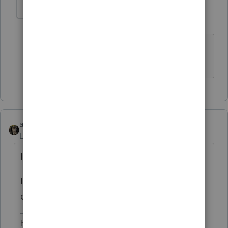
abctax55
Level 15
Forum|Forum|6 years ago
Good point
HumanKind... Be Both
abctax55
Level 15
Forum|Forum|6 years ago
Income is income is income....
I don't see any need to separate the *types*
of income on the tax return.
HumanKind... Be Both