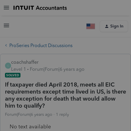
Sign In
ProSeries Product Discussions
coachshaffer
C
Level 1
Forum|Forum|6 years ago
SOLVED
If taxpayer died April 2018, meets all EIC
requirements except time lived in US, is there
any exception for death that would allow
him to qualify?
Forum|Forum|6 years ago
1 reply
No text available