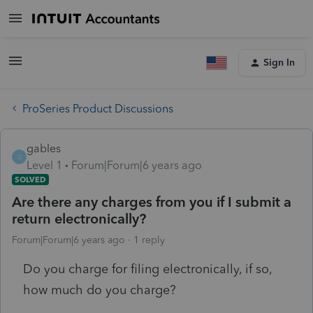
Sign In
ProSeries Product Discussions
gables
G
Level 1
Forum|Forum|6 years ago
SOLVED
Are there any charges from you if I submit a
return electronically?
Forum|Forum|6 years ago
1 reply
Do you charge for filing electronically, if so,
how much do you charge?