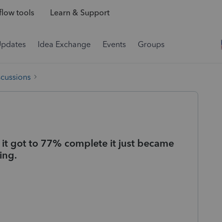
low tools
Learn & Support
Updates
Idea Exchange
Events
Groups
scussions
 it got to 77% complete it just became
ing.