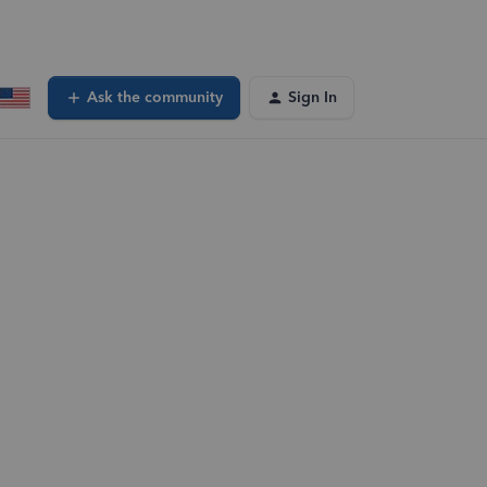
Ask the community
Sign In