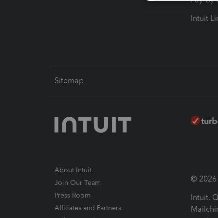
Intuit L
Sitemap
About Intuit
© 2026 I
Join Our Team
Press Room
Intuit,
Affiliates and Partners
Mailchi