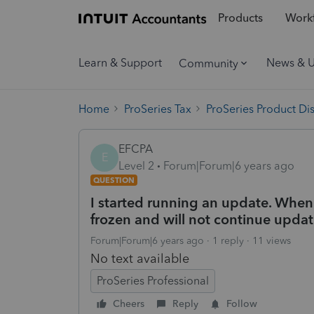
Products
Workf
Learn & Support
News & 
Community
Home
ProSeries Tax
ProSeries Product Di
EFCPA
E
Level 2
Forum|Forum|6 years ago
QUESTION
I started running an update. When
frozen and will not continue updat
Forum|Forum|6 years ago
1 reply
11 views
No text available
ProSeries Professional
Cheers
Reply
Follow