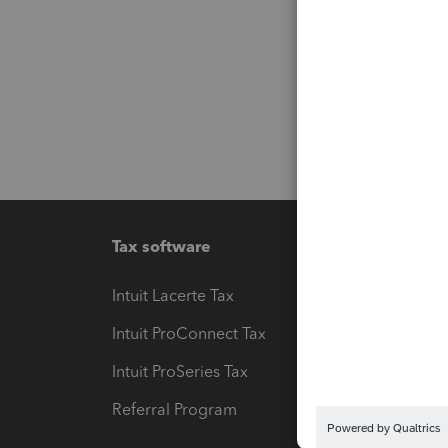
Tax software
Workfl
Intuit Lacerte Tax
Intuit T
Intuit ProConnect Tax
Hosting
Intuit ProSeries Tax
eSignat
Referral Program
Protect
Pay-by