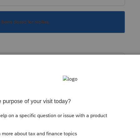
s been closed for replies.
orum|6 years ago
 it got to 77% complete it just became
ng."
tart the computer then use REPAIR updates
That should flush out the bad update