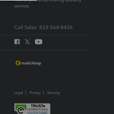
services
Call Sales: 833-564-8436
Legal
Privacy
Security