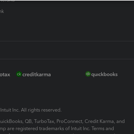
ink
ntuit Inc. All rights reserved.
 QuickBooks, QB, TurboTax, ProConnect, Credit Karma, and
mp are registered trademarks of Intuit Inc. Terms and