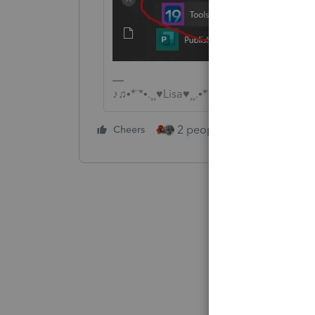
♪♫•*¨*•.¸¸♥Lisa♥¸¸.•*¨*•♫♪
2 people like this
Cheers
Repl