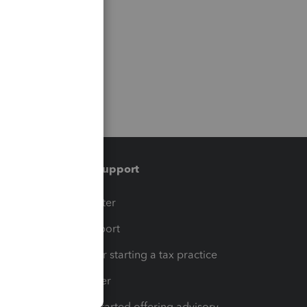
Training & support
t
Training Center
op
Learn & Support
Resources for starting a tax practice
Tax Pro Center
How to get started offering advisory