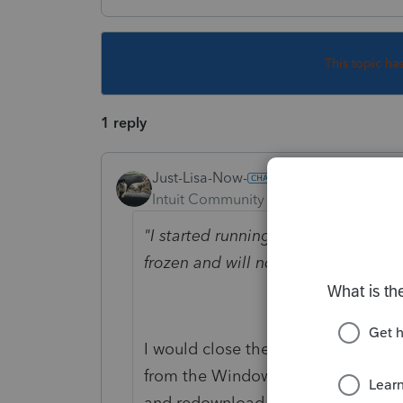
This topic ha
1 reply
Just-Lisa-Now-
Intuit Community Champion
Forum|F
"I started running an update. When
frozen and will not continue updati
I would close the program and res
from the Windows programs menu. 
and redownload it fresh.