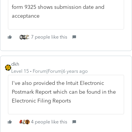
form 9325 shows submission date and
acceptance
7 people like this
dkh
Level 15
Forum|Forum|6 years ago
I've also provided the Intuit Electronic
Postmark Report which can be found in the
Electronic Filing Reports
4 people like this