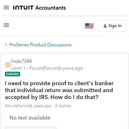
Sign In
ProSeries Product Discussions
linda7348
L
Level 1
Forum|Forum|6 years ago
SOLVED
I need to provide proof to client's banker
that individual return was submitted and
accepted by IRS. How do I do that?
Forum|Forum|6 years ago
2 replies
No text available