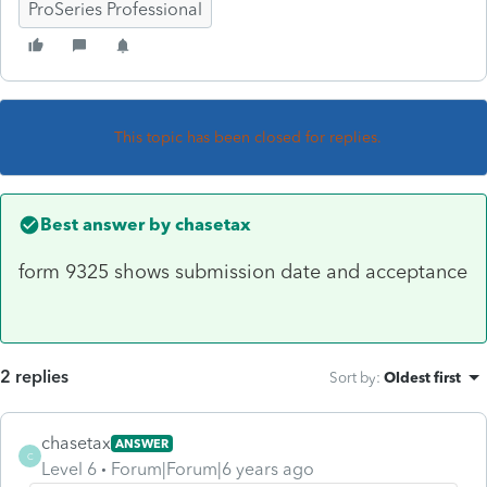
ProSeries Professional
This topic has been closed for replies.
Best answer by
chasetax
form 9325 shows submission date and acceptance
2 replies
Sort by
:
Oldest first
chasetax
ANSWER
C
Level 6
Forum|Forum|6 years ago