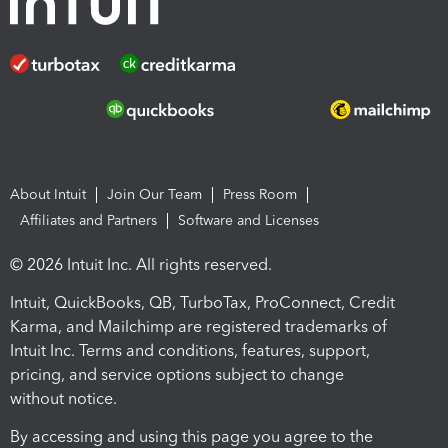
About Intuit
Join Our Team
Press Room
Affiliates and Partners
Software and Licenses
© 2026 Intuit Inc. All rights reserved.
Intuit, QuickBooks, QB, TurboTax, ProConnect, Credit
Karma, and Mailchimp are registered trademarks of
Intuit Inc. Terms and conditions, features, support,
pricing, and service options subject to change
without notice.
By accessing and using this page you agree to the