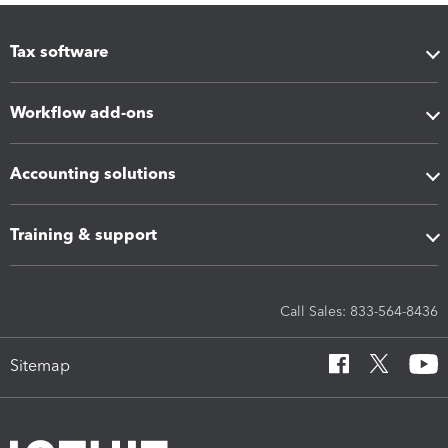
Tax software
Workflow add-ons
Accounting solutions
Training & support
Call Sales: 833-564-8436
Sitemap