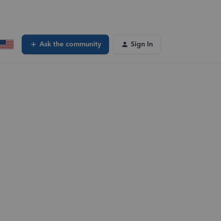
Ask the community
Sign In