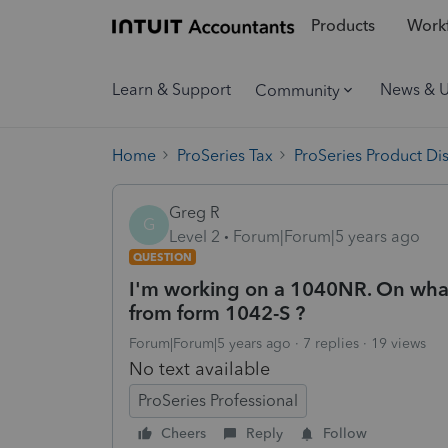
Products
Workf
Learn & Support
News & 
Community
Home
ProSeries Tax
ProSeries Product Di
Greg R
G
Level 2
Forum|Forum|5 years ago
QUESTION
I'm working on a 1040NR. On what 
from form 1042-S ?
Forum|Forum|5 years ago
7 replies
19 views
No text available
ProSeries Professional
Cheers
Reply
Follow