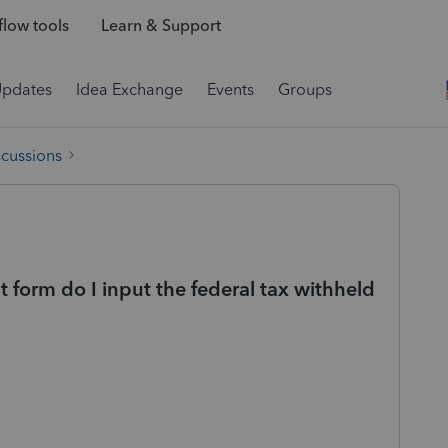
low tools
Learn & Support
Updates
Idea Exchange
Events
Groups
scussions
form do I input the federal tax withheld