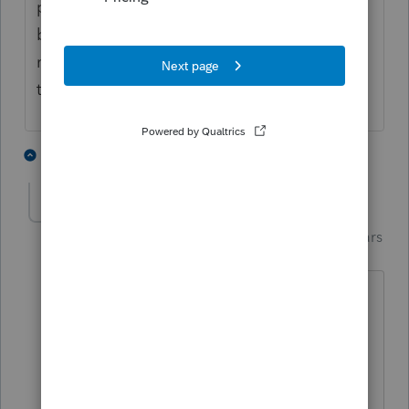
payments was passed by both houses with
bipartisan support -- so of course, it was
never reconciled into a bill that made it to
the President's desk.
4 people like this
4 replies
Just-Lisa-Now-
Intuit Community
Forum|Forum|5 years
Champion
ago
I wont even look at legislation until its a
done deal, I get too many versions of
things rolling around in my head.
♪♫•*¨*•.¸¸♥Lisa♥¸¸.•*¨*•♫♪