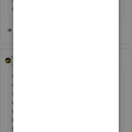
the lock down jjjjjj. Nobody knows.
1 person likes this
E
taxiowa
Level 8
Forum|Forum|5 years ago
Cancelation of Debt is income, not
reduction of expenses that debt was spent
on. So yes PPP loans that are forgiven
would be income to recipient. Which year
they are actually forgiven is up for debate.
But I doubt expenses can be questioned if
forgiven loan is included in income at some