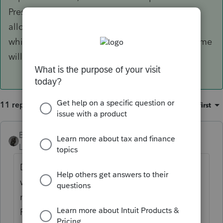
President. Hopefully, they'll all collaborate to
allow small businesses to deduct the expenses
which were paid for with PPP loan proceeds. Time
will tell!
11 replies
Sort by
:
Oldest first
BobKamman
Level 15
Forum|Forum|5 years ago
Drafts are a dime a dozen. This Senate bill
won't make it through the House, but they
might copy and paste some parts of it.
Remember, a second round of $1,200