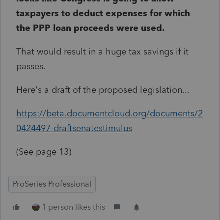
taxpayers to deduct expenses for which
the PPP loan proceeds were used.
That would result in a huge tax savings if it
passes.
Here's a draft of the proposed legislation...
https://beta.documentcloud.org/documents/2
0424497-draftsenatestimulus
(See page 13)
ProSeries Professional
1 person likes this