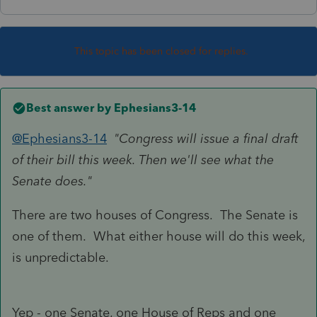
This topic has been closed for replies.
Best answer by
Ephesians3-14
@Ephesians3-14
"Congress will issue a final draft
of their bill this week. Then we'll see what the
Senate does."
There are two houses of Congress. The Senate is
one of them. What either house will do this week,
is unpredictable.
Yep - one Senate, one House of Reps and one