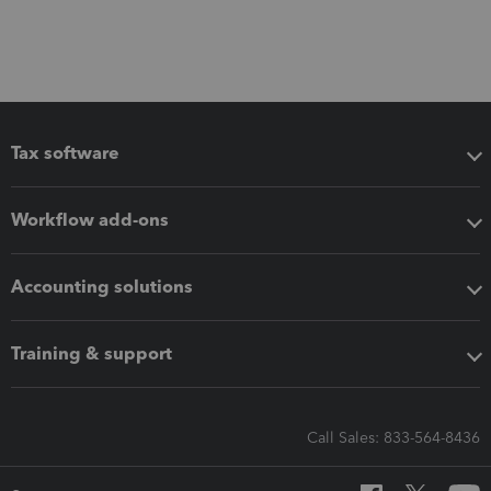
Tax software
Workflow add-ons
Accounting solutions
Training & support
Call Sales: 833-564-8436