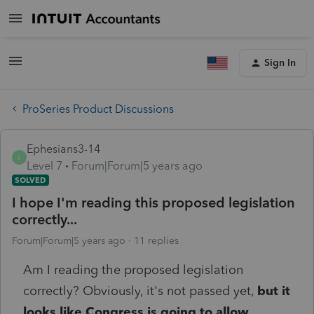
Sign In
ProSeries Product Discussions
Ephesians3-14
E
Level 7
Forum|Forum|5 years ago
SOLVED
I hope I'm reading this proposed legislation
correctly...
Forum|Forum|5 years ago
11 replies
Am I reading the proposed legislation
correctly? Obviously, it's not passed yet,
but it
looks like Congress is going to allow