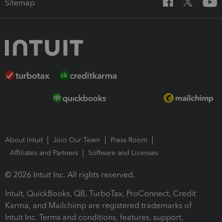
Sitemap
About Intuit
Join Our Team
Press Room
Affiliates and Partners
Software and Licenses
© 2026 Intuit Inc. All rights reserved.
Intuit, QuickBooks, QB, TurboTax, ProConnect, Credit
Karma, and Mailchimp are registered trademarks of
Intuit Inc. Terms and conditions, features, support,