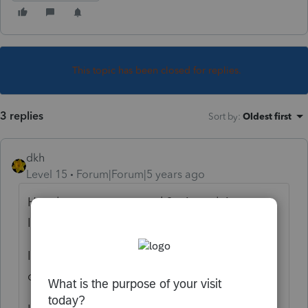
This topic has been closed for replies.
3 replies
Sort by
:
Oldest first
dkh
Level 15
Forum|Forum|5 years ago
How long ago accepted ? Actual Agent at
IRS or the Where's My Refund portal ?
If you scroll back through posts you will find
others with same/similar issue.