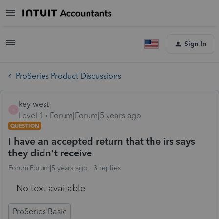
Sign In
ProSeries Product Discussions
key west
K
Level 1
Forum|Forum|5 years ago
QUESTION
I have an accepted return that the irs says
they didn't receive
Forum|Forum|5 years ago
3 replies
No text available
ProSeries Basic