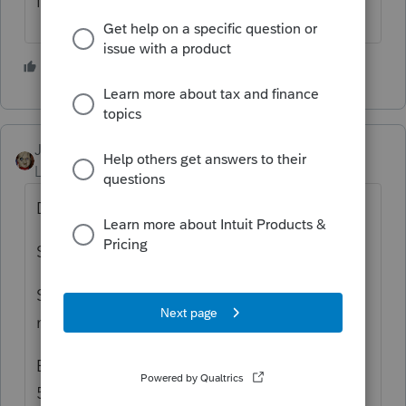
It's a messed up year.
3 people like this
JRC
Level 7
Forum|Forum|5 years ago
DITTO...
Same here..
State was Accepted but Federal "Where's
my Refund" isn't showing up as received.
E-filed April 5th and accepted by IRS April
5th.