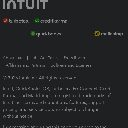
About Intuit
Join Our Team
Press Room
Affiliates and Partners
Software and Licenses
© 2026 Intuit Inc. All rights reserved.
Intuit, QuickBooks, QB, TurboTax, ProConnect, Credit
Karma, and Mailchimp are registered trademarks of
Intuit Inc. Terms and conditions, features, support,
pricing, and service options subject to change
without notice.
By accessing and using this page you agree to the