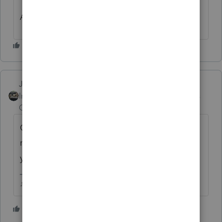
Are we having fun yet?
Just-Lisa-Now-
Intuit Community
Forum|Forum|5 years
Champion
ago
Generally means its been pulled into
manual processing, so its not in the system
yet.
♪♫•*¨*•.¸¸♥Lisa♥¸¸.•*¨*•♫♪
2 people like this