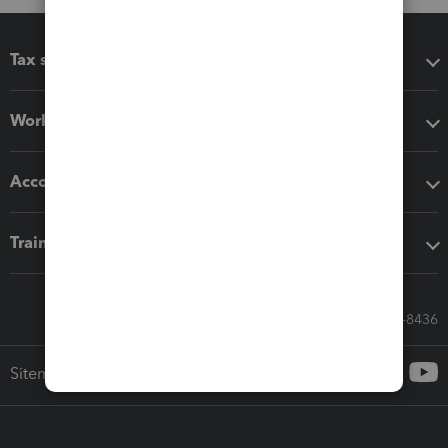
Tax software
Workflow add-ons
Accounting solutions
Training & support
Call Sales: 833-564-8436
Sitemap