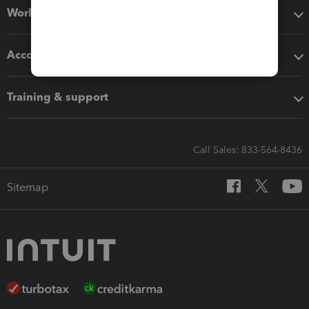
Workflow add-ons
Accounting solutions
Training & support
Call Sales: 833-564-8436
Sitemap