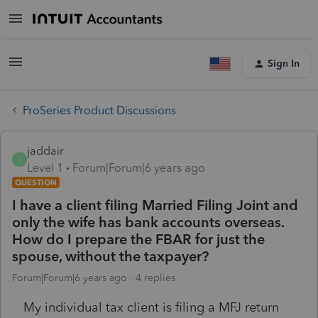
Sign In
ProSeries Product Discussions
jaddair
J
Level 1
Forum|Forum|6 years ago
QUESTION
I have a client filing Married Filing Joint and
only the wife has bank accounts overseas.
How do I prepare the FBAR for just the
spouse, without the taxpayer?
Forum|Forum|6 years ago
4 replies
My individual tax client is filing a MFJ return