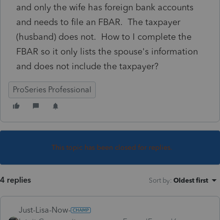
and only the wife has foreign bank accounts
and needs to file an FBAR. The taxpayer
(husband) does not. How to I complete the
FBAR so it only lists the spouse's information
and does not include the taxpayer?
ProSeries Professional
This topic has been closed for replies.
4 replies
Sort by
:
Oldest first
Just-Lisa-Now-