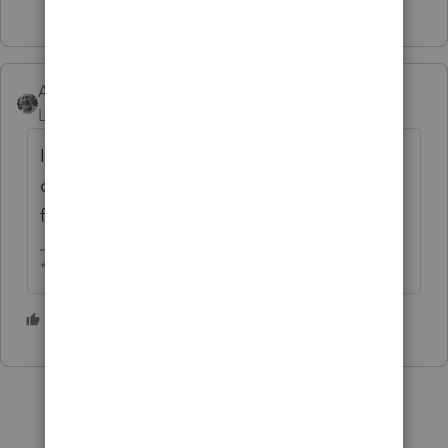
Accountant-Man
Level 13
Forum|Forum|6 years ago
I do what Lisa says. I split the return and use
only the one for the spouse. She has the
foreign accounts.
** I am "Elevating with Intention!"
4 people like this