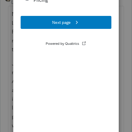
Level 15
Forum|Forum|6 years ago
Not sure about ProSeries but it's like
Lacerte/PTO, you can e-file just the spouse's
FBAR by checking the box for Spouse and
not notating any joint account holder for
that account.
Just to add to Lisa's post, the link she
referenced is for direct filing by taxpayers.
As a tax preparer, you will need to enroll as
a BSA E-Filer. Once your account is set up,
if you don't already have one, you can then
log into the portal using your account,
prepare the FBAR, and submit it from the
website.