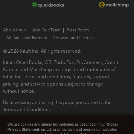
About Intuit
Join Our Team
Press Room
Affiliates and Partners
Software and Licenses
© 2026 Intuit Inc. All rights reserved.
Intuit, QuickBooks, QB, TurboTax, ProConnect, Credit
Karma, and Mailchimp are registered trademarks of
Intuit Inc. Terms and conditions, features, support,
pricing, and service options subject to change
without notice.
By accessing and using this page you agree to the
Terms and Conditions.
Terms and Conditions
About cookies
Manage cookies
We use cookies and similar technologies as described in our
Global
Privacy Statement
, including to maintain and operate our websites