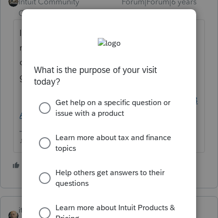
Intuit Community
Forum|Forum|6 years
Champion
ago
I think you have to split the file into 2 MFS
returns then use the wife's MFS return to
complete the FBAR for her...personally I just
go here and do it outside of ProSeries
https://bsaefiling.fincen.treas.gov/NoRegFB
ARFiler.html
♪♫•*¨*•.¸¸♥Lisa♥¸¸.•*¨*•♫♪
5 people like this
P
itonewbie