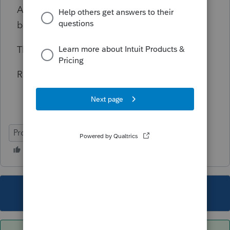
Any thoughts / clarifications / updates would
be highly appreciated.
Thanks and Regards.
Raj1
ProSeries Professional
This topic has been closed for replies.