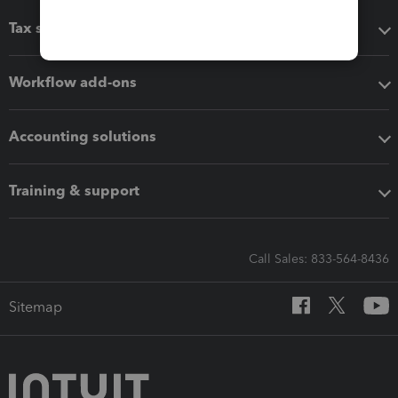
Tax software
Workflow add-ons
Accounting solutions
Training & support
Call Sales: 833-564-8436
Sitemap