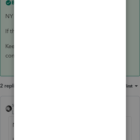
Best answer by
sjrcpa
NY is not a community property state.
If they are joint accounts, just enter half.
Keep a spreadsheet for yourself showing the
computation.
2 replies
Sort by
:
Oldest first
sjrcpa
ANSWER
Level 15
Forum|Forum|6 years ago
NY is not a community property state.
If they are joint accounts, just enter half.