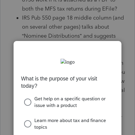
both the MFS tax returns during EFile?
IRS Pub 550 page 18 middle column (and
on several other pages) talks about
“Nominee Distributions” and suggests
cumbersome procedure of TP issuing
1099-Int / 1099-Div to the Spouse etc.
and vice versa but in the same column in
the subsequent para states “However, you
do not have to file Form 1099-Int to show
payments for your Spouse”. Also, internal
issuance of 1099s is a very cumbersome
procedure and has to be done by a
specific date which is already passed for
2019 tax returns.