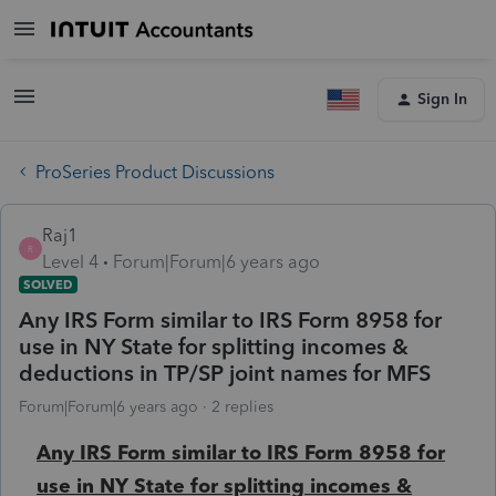
Sign In
ProSeries Product Discussions
Raj1
R
Level 4
Forum|Forum|6 years ago
SOLVED
Any IRS Form similar to IRS Form 8958 for
use in NY State for splitting incomes &
deductions in TP/SP joint names for MFS
Forum|Forum|6 years ago
2 replies
Any IRS Form similar to IRS Form 8958 for
use in NY State for splitting incomes &