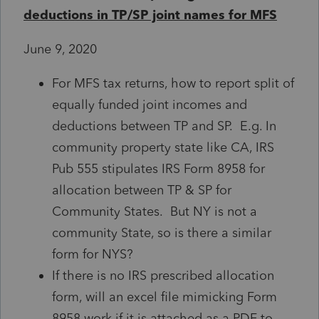
deductions in TP/SP joint names for MFS
June 9, 2020
For MFS tax returns, how to report split of
equally funded joint incomes and
deductions between TP and SP. E.g. In
community property state like CA, IRS
Pub 555 stipulates IRS Form 8958 for
allocation between TP & SP for
Community States. But NY is not a
community State, so is there a similar
form for NYS?
If there is no IRS prescribed allocation
form, will an excel file mimicking Form
8958 work if it is attached as a PDF to