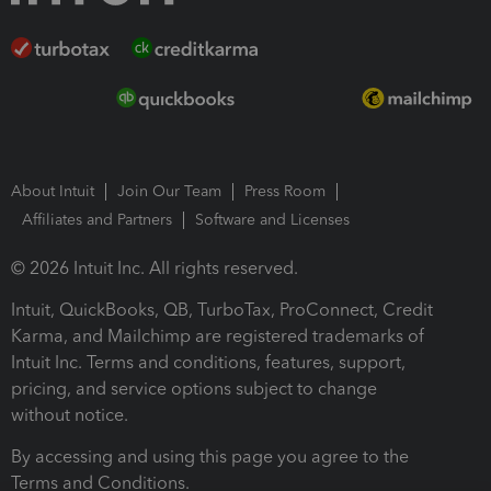
About Intuit
Join Our Team
Press Room
Affiliates and Partners
Software and Licenses
© 2026 Intuit Inc. All rights reserved.
Intuit, QuickBooks, QB, TurboTax, ProConnect, Credit
Karma, and Mailchimp are registered trademarks of
Intuit Inc. Terms and conditions, features, support,
pricing, and service options subject to change
without notice.
By accessing and using this page you agree to the
Terms and Conditions.