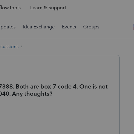
low tools
Learn & Support
Updates
Idea Exchange
Events
Groups
scussions
7388. Both are box 7 code 4. One is not
 1040. Any thoughts?