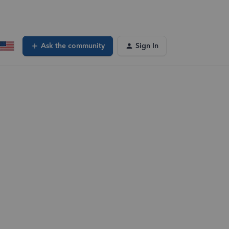
Ask the community
Sign In