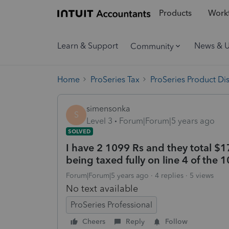
Products
Workf
Learn & Support
News & 
Community
Home
ProSeries Tax
ProSeries Product Di
simensonka
S
Level 3
Forum|Forum|5 years ago
SOLVED
I have 2 1099 Rs and they total $1
being taxed fully on line 4 of the
Forum|Forum|5 years ago
4 replies
5 views
No text available
ProSeries Professional
Cheers
Reply
Follow